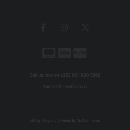
Call us now on +353 (0)1 830 5866
Copyright © Powertool 2026
site by:
Magico
/ powered by
AB Commerce