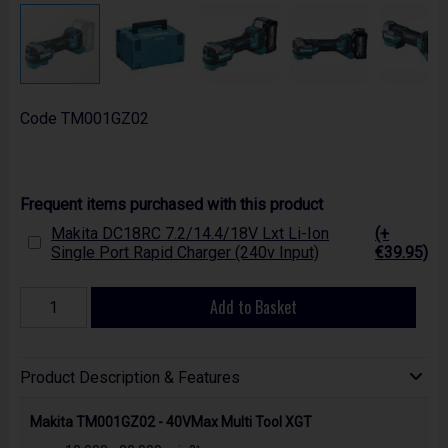
Code
TM001GZ02
Frequent items purchased with this product
Makita DC18RC 7.2/14.4/18V Lxt Li-Ion
(+
Single Port Rapid Charger (240v Input)
€39.95)
Add to Basket
Product Description & Features
Makita TM001GZ02 - 40VMax Multi Tool XGT