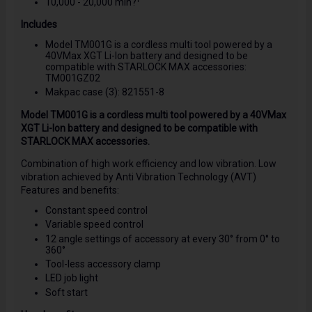
10,000 - 20,000 min?¹
Includes
Model TM001G is a cordless multi tool powered by a
40VMax XGT Li-Ion battery and designed to be
compatible with STARLOCK MAX accessories:
TM001GZ02
Makpac case (3): 821551-8
Model TM001G is a cordless multi tool powered by a 40VMax
XGT Li-Ion battery and designed to be compatible with
STARLOCK MAX accessories.
Combination of high work efficiency and low vibration. Low
vibration achieved by Anti Vibration Technology (AVT)
Features and benefits:
Constant speed control
Variable speed control
12 angle settings of accessory at every 30° from 0° to
360°
Tool-less accessory clamp
LED job light
Soft start