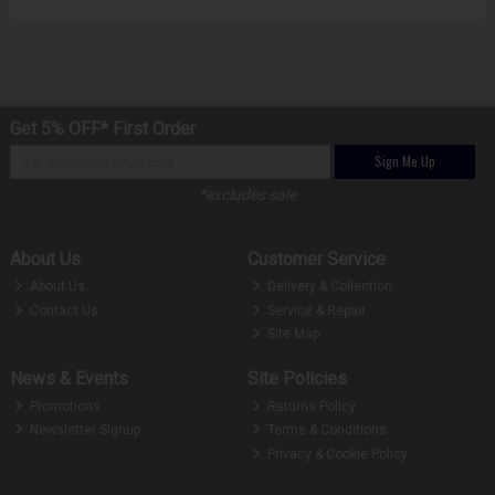
Get 5% OFF* First Order
Sign Me Up
*excludes sale
About Us
Customer Service
About Us
Delivery & Collection
Contact Us
Service & Repair
Site Map
News & Events
Site Policies
Promotions
Returns Policy
Newsletter Signup
Terms & Conditions
Privacy & Cookie Policy