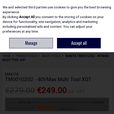
EX. VAT
INC. VAT
We and selected third parties use cookies to give you the best browsing
Skip to content
experience.
By clicking
Accept All
you consent to the storing of cookies on your
device for functionality, site navigation, analytics and marketing
including personalised ads and content. You can adjust your
Menu
Account
Search
Cart
preferences at any time.
Manage
Accept all
HOME
POWER TOOLS
MULTI TOOLS
MAKITA TM001GZ02 - 40VMAX
MULTI TOOL XGT
MAKITA
TM001GZ02 - 40VMax Multi Tool XGT
€279.00
€249.00
Ex. VAT
or pay
€49.80
today, and 4 Fortnightly payments of
€49.80
Interest free with
more info