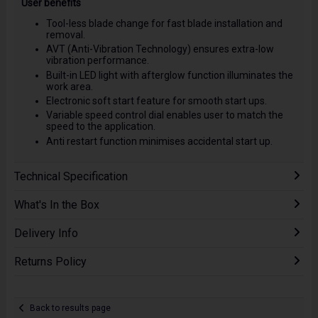
User benefits
Tool-less blade change for fast blade installation and
removal.
AVT (Anti-Vibration Technology) ensures extra-low
vibration performance.
Built-in LED light with afterglow function illuminates the
work area.
Electronic soft start feature for smooth start ups.
Variable speed control dial enables user to match the
speed to the application.
Anti restart function minimises accidental start up.
Technical Specification
What's In the Box
Delivery Info
Returns Policy
Back to results page