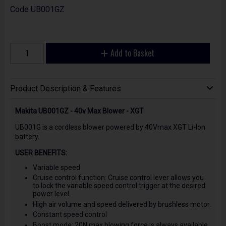
Code
UB001GZ
Add to Basket
Product Description & Features
Makita UB001GZ - 40v Max Blower - XGT
UB001G is a cordless blower powered by 40Vmax XGT Li-Ion
battery.
USER BENEFITS:
Variable speed
Cruise control function: Cruise control lever allows you
to lock the variable speed control trigger at the desired
power level.
High air volume and speed delivered by brushless motor.
Constant speed control
Boost mode: 20N max blowing force is always available