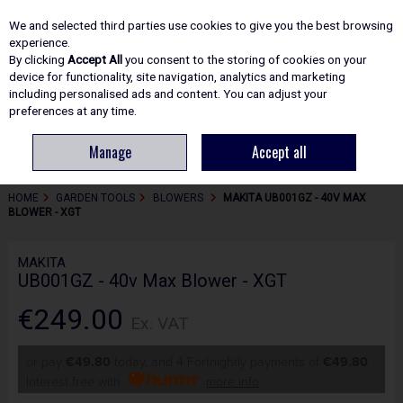
EX. VAT
INC. VAT
We and selected third parties use cookies to give you the best browsing
Skip to content
experience.
By clicking
Accept All
you consent to the storing of cookies on your
device for functionality, site navigation, analytics and marketing
including personalised ads and content. You can adjust your
Menu
Account
Search
Cart
preferences at any time.
Manage
Accept all
HOME
GARDEN TOOLS
BLOWERS
MAKITA UB001GZ - 40V MAX
BLOWER - XGT
MAKITA
UB001GZ - 40v Max Blower - XGT
€249.00
Ex. VAT
or pay
€49.80
today, and 4 Fortnightly payments of
€49.80
Interest free with
more info