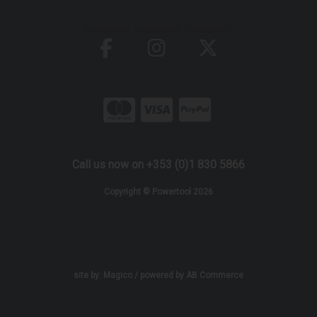
Call us now on +353 (0)1 830 5866
Copyright © Powertool 2026
site by:
Magico
/ powered by
AB Commerce