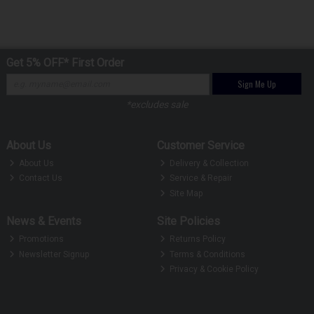
Get 5% OFF* First Order
Sign Me Up
*excludes sale
About Us
Customer Service
About Us
Delivery & Collection
Contact Us
Service & Repair
Site Map
News & Events
Site Policies
Promotions
Returns Policy
Newsletter Signup
Terms & Conditions
Privacy & Cookie Policy