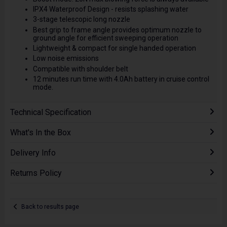
IPX4 Waterproof Design - resists splashing water
3-stage telescopic long nozzle
Best grip to frame angle provides optimum nozzle to
ground angle for efficient sweeping operation
Lightweight & compact for single handed operation
Low noise emissions
Compatible with shoulder belt
12 minutes run time with 4.0Ah battery in cruise control
mode.
Technical Specification
What's In the Box
Delivery Info
Returns Policy
Back to results page