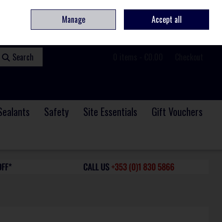
ome
Contact
Service & Repair
We Are Hiring
Call Us: +353 (0)1 830 5866
Manage
Accept all
Sign in
Join
Search
0 items - €0.00
Checkout
Sealants
Safety
Site Essentials
Gift Vouchers