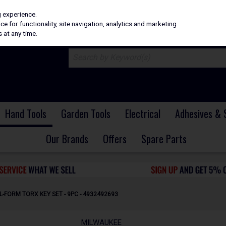
H
PRICING
EX. VAT
INC. VAT
g experience.
e for functionality, site navigation, analytics and marketing
 at any time.
Hand Tools
Garden Tools
Electrical
Adhesives & 
Our Brands
Offers
Spare Parts
L-FORM TORX KEY SET - 9PC - 4932492693
MILWAUKEE