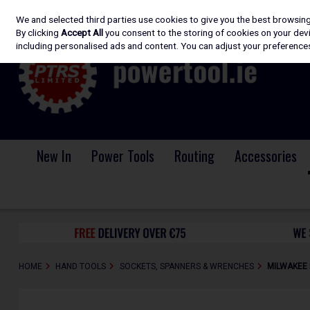
We and selected third parties use cookies to give you the best browsin
Skip to content
By clicking
Accept All
you consent to the storing of cookies on your devic
including personalised ads and content. You can adjust your preferences
New In
Power Tools
Routing
Accessories
HOME
HAND TOOLS
SOCKETS, SPANNERS & WRENCHES
MILWAKEE 