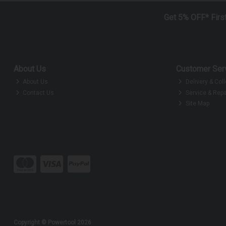
Get 5% OFF* Firs
About Us
Customer Ser
About Us
Delivery & Coll
Contact Us
Service & Repa
Site Map
Copyright © Powertool 2026