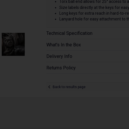
Torx ball end allows for 25° access to 
Size labels directly at the keys for easy
Long keys for extra reach in hard-to-r
Lanyard hole for easy attachment to t
Technical Specification
What's In the Box
Delivery Info
Returns Policy
Back to results page