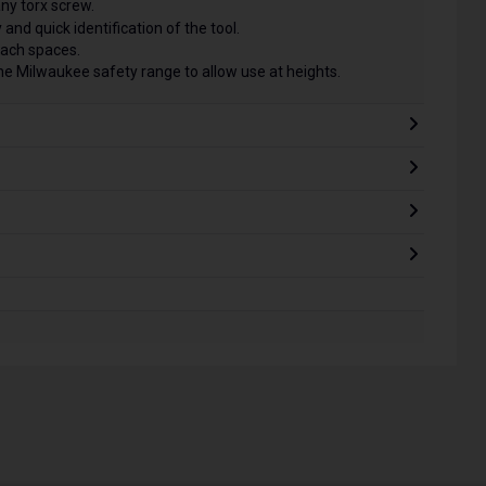
any torx screw.
 and quick identification of the tool.
each spaces.
he Milwaukee safety range to allow use at heights.