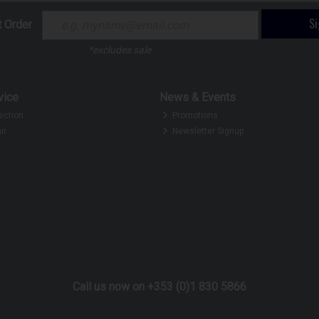
S
t Order
*excludes sale
vice
News & Events
ection
Promotions
ir
Newsletter Signup
Call us now on +353 (0)1 830 5866