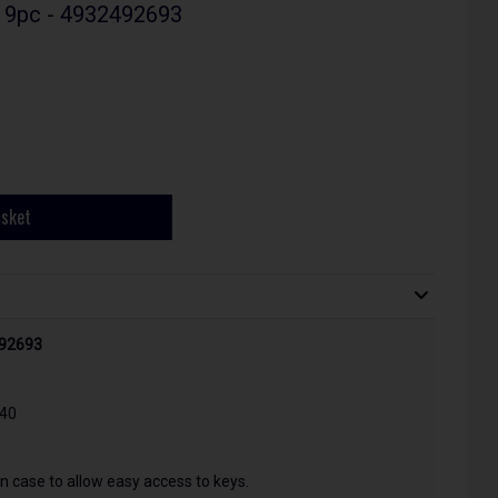
- 9pc - 4932492693
asket
492693
T40
n case to allow easy access to keys.