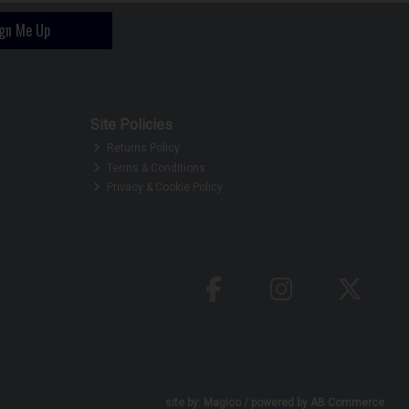
ign Me Up
Site Policies
Returns Policy
Terms & Conditions
Privacy & Cookie Policy
site by:
Magico
/ powered by
AB Commerce