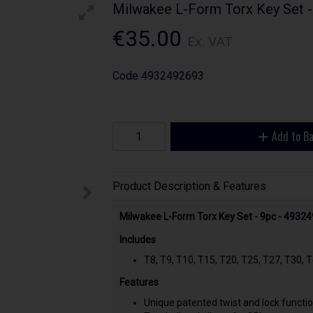
Milwakee L-Form Torx Key Set 
€35.00
Ex. VAT
Code
4932492693
Add to B
Product Description & Features
Milwakee L-Form Torx Key Set - 9pc - 4932
Includes
T8, T9, T10, T15, T20, T25, T27, T30, 
Features
Unique patented twist and lock functio