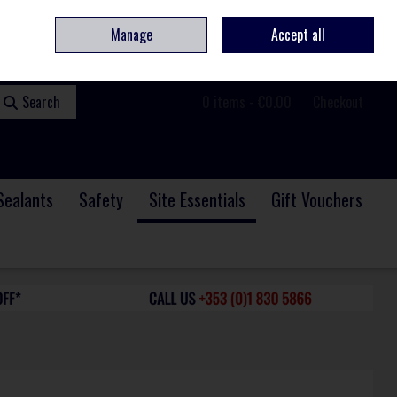
ome
Contact
Service & Repair
We Are Hiring
Call Us: +353 (0)1 830 5866
Manage
Accept all
Sign in
Join
Search
0 items - €0.00
Checkout
Sealants
Safety
Site Essentials
Gift Vouchers