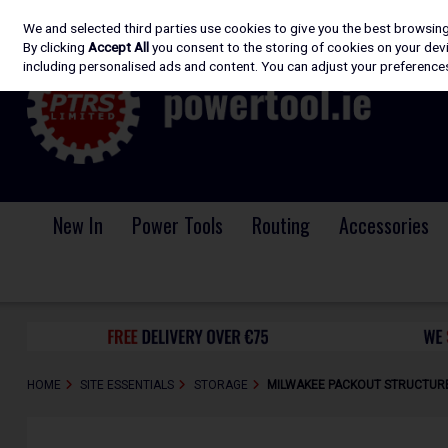
We and selected third parties use cookies to give you the best browsin
Skip to content
By clicking
Accept All
you consent to the storing of cookies on your devic
including personalised ads and content. You can adjust your preferences
New In
Power Tools
Routing
Accessories
HOME
SITE ESSENTIALS
STORAGE
MILWAKEE PACKOUT STRUCTURE