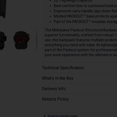
22.7 kg weight capacity.
Best comfort due to cushioned back pa
Ergonomic carry handle, lays down flat
Molded PACKOUT™ base protects again
Part of the PACKOUT™ modular storag
The Milwaukee Packout Structured Backpack
superior functionality, crafted from robust 
use, this backpack features multiple pockets 
everything you need with ease. Its lightweigh
part of the Packout system for professional
your work experience with the ultimate in du
Technical Specification
What's In the Box
Delivery Info
Returns Policy
Back to results page