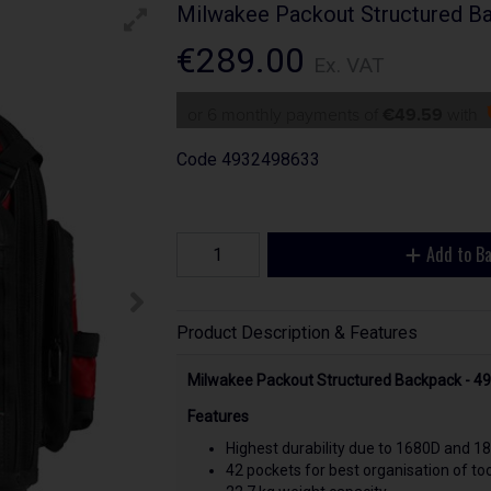
Milwakee Packout Structured B
€289.00
Ex. VAT
or 6 monthly payments of
€49.59
with
Code
4932498633
Add to B
Product Description & Features
Milwakee Packout Structured Backpack - 
Features
Highest durability due to 1680D and 180
42 pockets for best organisation of too