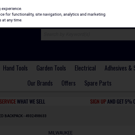
H
PRICING
EX. VAT
INC. VAT
g experience.
e for functionality, site navigation, analytics and marketing
 at any time.
Hand Tools
Garden Tools
Electrical
Adhesives & 
Our Brands
Offers
Spare Parts
D BACKPACK - 4932498633
MILWAUKEE