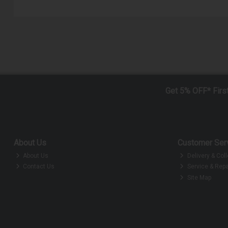
Get 5% OFF* Firs
About Us
Customer Ser
About Us
Delivery & Coll
Contact Us
Service & Repa
Site Map