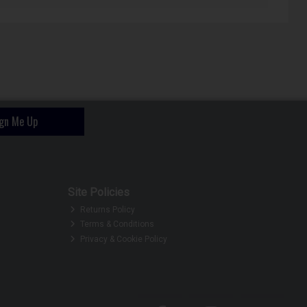
ign Me Up
Site Policies
Returns Policy
Terms & Conditions
Privacy & Cookie Policy