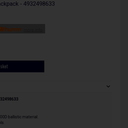
ackpack - 4932498633
more info
asket
4932498633
0D ballistic material.
ls.