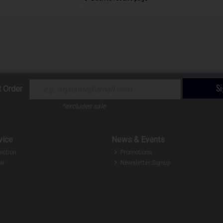
S
t Order
*excludes sale
vice
News & Events
ection
Promotions
ir
Newsletter Signup