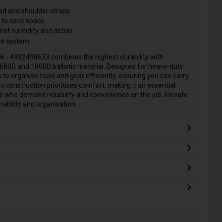
d and shoulder straps.
 to save space.
st humidity and debris.
e system.
 - 4932498633 combines the highest durability with
1680D and 1800D ballistic material. Designed for heavy-duty
to organise tools and gear efficiently, ensuring you can carry
t construction prioritises comfort, making it an essential
s who demand reliability and convenience on the job. Elevate
rability and organisation.