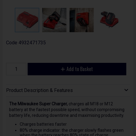
Code
4932471735
Add to Basket
Product Description & Features
The Milwaukee Super Charger,
charges all M18 or M12
battery at the fastest possible speed, without compromising
battery life, reducing downtime and maximising productivity.
Charges batteries faster
80% charge indicator: the charger slowly flashes green
when the battery reaches 80% state of charge