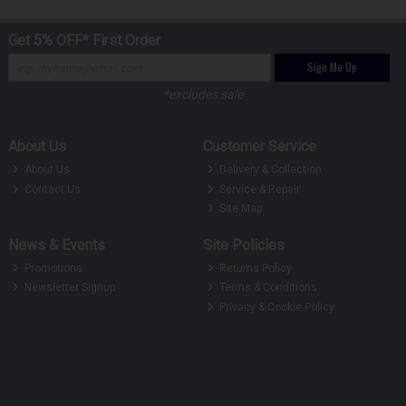
Get 5% OFF* First Order
Sign Me Up
*excludes sale
About Us
Customer Service
About Us
Delivery & Collection
Contact Us
Service & Repair
Site Map
News & Events
Site Policies
Promotions
Returns Policy
Newsletter Signup
Terms & Conditions
Privacy & Cookie Policy