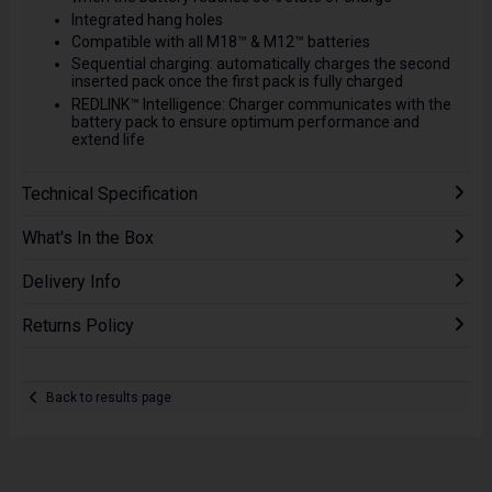
Integrated hang holes
Compatible with all M18™ & M12™ batteries
Sequential charging: automatically charges the second
inserted pack once the first pack is fully charged
REDLINK™ Intelligence: Charger communicates with the
battery pack to ensure optimum performance and
extend life
Technical Specification
What's In the Box
Delivery Info
Returns Policy
Back to results page