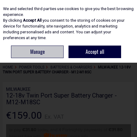
EX. VAT
INC. VAT
We and selected third parties use cookies to give you the best browsing
Skip to content
experience.
By clicking
Accept All
you consent to the storing of cookies on your
device for functionality, site navigation, analytics and marketing
including personalised ads and content. You can adjust your
Menu
Account
Search
Cart
preferences at any time.
Manage
Accept all
HOME
POWER TOOLS
BATTERIES & CHARGERS
MILWAUKEE 12-18V
TWIN PORT SUPER BATTERY CHARGER - M12-M18SC
MILWAUKEE
12-18v Twin Port Super Battery Charger -
M12-M18SC
€159.00
Ex. VAT
or pay
€31.80
today, and 4 Fortnightly payments of
€31.80
Interest free with
more info