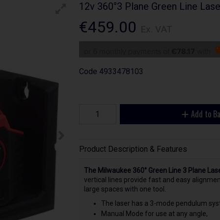
12v 360°3 Plane Green Line Las
€459.00
Ex. VAT
or 6 monthly payments of
€78.17
with
Code
4933478103
Add to B
Product Description & Features
The Milwaukee 360° Green Line 3 Plane Las
vertical lines provide fast and easy alignment
large spaces with one tool.
The laser has a 3-mode pendulum sys
Manual Mode for use at any angle,