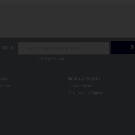
S
t Order
*excludes sale
vice
News & Events
ection
Promotions
ir
Newsletter Signup