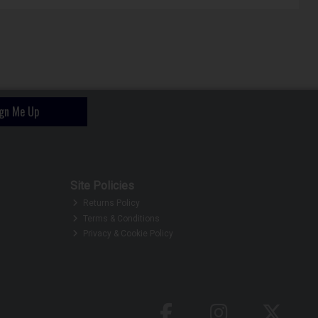
ign Me Up
Site Policies
Returns Policy
Terms & Conditions
Privacy & Cookie Policy