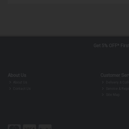
Get 5% OFF* Firs
About Us
Customer Ser
About Us
Delivery & Coll
Contact Us
Service & Repa
Site Map