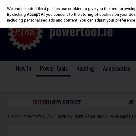
We and selected third parties use cookies to give you the best browsin
Skip to content
By clicking
Accept All
you consent to the storing of cookies on your devic
including personalised ads and content. You can adjust your preferences
New In
Power Tools
Routing
Accessories
HOME
POWER TOOLS
LASERS & LASER MEASURING
MILWAUKEE 12V