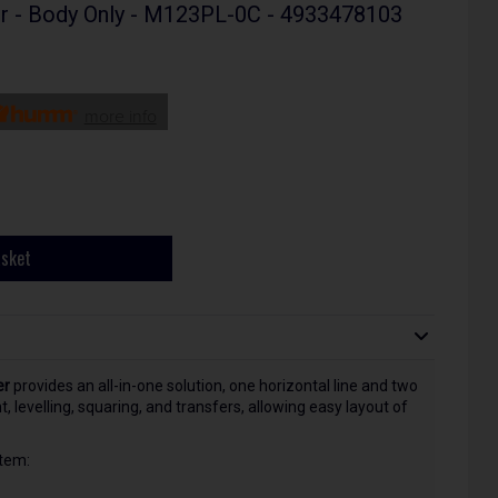
er - Body Only - M123PL-0C - 4933478103
more info
asket
er
provides an all-in-one solution, one horizontal line and two
, levelling, squaring, and transfers, allowing easy layout of
tem: