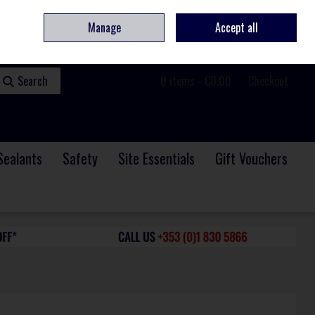
ome
Contact
Service & Repair
We Are Hiring
Call Us: +353 (0)1 830 5866
Manage
Accept all
Sign in
Join
Search
0 items - €0.00
Checkout
Sealants
Safety
Site Essentials
Gift Vouchers