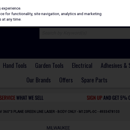
H
PRICING
EX. VAT
INC. VAT
g experience.
e for functionality, site navigation, analytics and marketing
 at any time.
Hand Tools
Garden Tools
Electrical
Adhesives & 
Our Brands
Offers
Spare Parts
 360°3 PLANE GREEN LINE LASER - BODY ONLY - M123PL-0C - 4933478103
MILWAUKEE