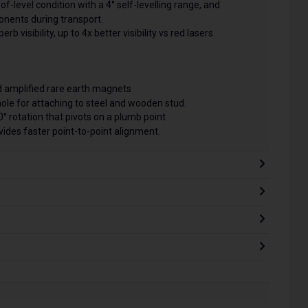
f-level condition with a 4° self-levelling range, and
nents during transport.
b visibility, up to 4x better visibility vs red lasers.
 amplified rare earth magnets
hole for attaching to steel and wooden stud.
° rotation that pivots on a plumb point
ides faster point-to-point alignment.