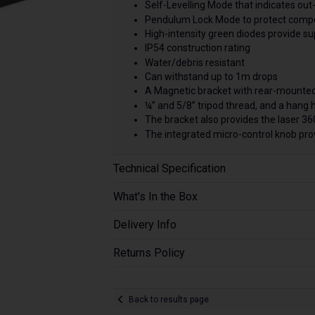
Self-Levelling Mode that indicates out-o
Pendulum Lock Mode to protect compo
High-intensity green diodes provide super
IP54 construction rating
Water/debris resistant
Can withstand up to 1m drops
A Magnetic bracket with rear-mounted
¼” and 5/8” tripod thread, and a hang 
The bracket also provides the laser 360
The integrated micro-control knob prov
Technical Specification
What's In the Box
Delivery Info
Returns Policy
Back to results page