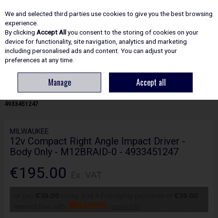
EX. VAT
INC. VAT
We and selected third parties use cookies to give you the best browsing
Skip to content
experience.
By clicking
Accept All
you consent to the storing of cookies on your
device for functionality, site navigation, analytics and marketing
including personalised ads and content. You can adjust your
Menu
Account
Search
Cart
preferences at any time.
Manage
Accept all
HOME
POWER TOOLS
IMPACT DRIVERS & WRENCHES
MILWAUKEE
12V COMPACT RIGHT ANGLE IMPACT DRIVER - BODY ONLY - M12BRAID-0 -
4933451247
MILWAUKEE
12v Compact Right Angle Impact Driver -
Body Only - M12BRAID-0 - 4933451247
€195.00
Ex. VAT
or pay
€39.00
today, and 4 Fortnightly payments of
€39.00
Interest free with
more info