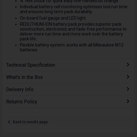
¼” Hex chuck for quick easy one-handed bit change.
Individual battery cell monitoring optimises tool run time
and ensures long term pack durability.
On-board fuel gauge and LED light.
REDLITHIUM-ION battery pack provides superior pack
construction, electronics and fade-free performance to
deliver more run time and more work over the battery
pack life.
Flexible battery system: works with all Milwaukee M12
batteries
Technical Specification
What's In the Box
Delivery Info
Returns Policy
Back to results page