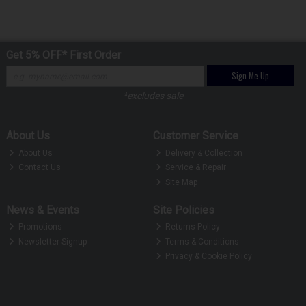
Get 5% OFF* First Order
Sign Me Up
*excludes sale
About Us
Customer Service
About Us
Delivery & Collection
Contact Us
Service & Repair
Site Map
News & Events
Site Policies
Promotions
Returns Policy
Newsletter Signup
Terms & Conditions
Privacy & Cookie Policy