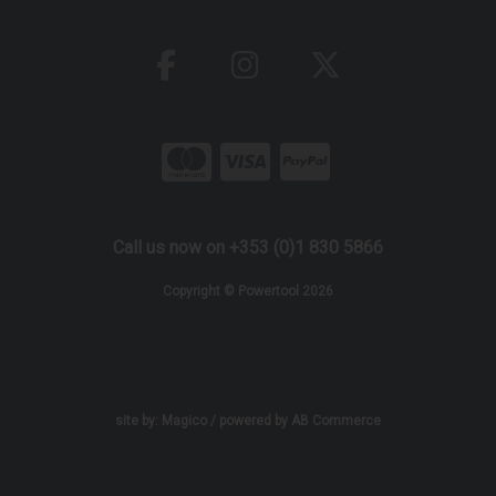
Call us now on +353 (0)1 830 5866
Copyright © Powertool 2026
site by:
Magico
/ powered by
AB Commerce