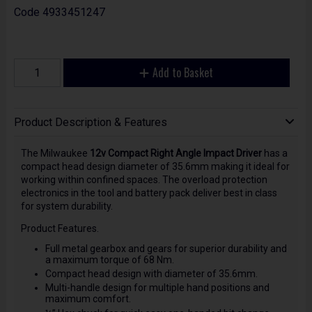
Code
4933451247
Add to Basket
Product Description & Features
The Milwaukee
12v Compact Right Angle Impact Driver
has a
compact head design diameter of 35.6mm making it ideal for
working within confined spaces. The overload protection
electronics in the tool and battery pack deliver best in class
for system durability.
Product Features.
Full metal gearbox and gears for superior durability and
a maximum torque of 68 Nm.
Compact head design with diameter of 35.6mm.
Multi-handle design for multiple hand positions and
maximum comfort.