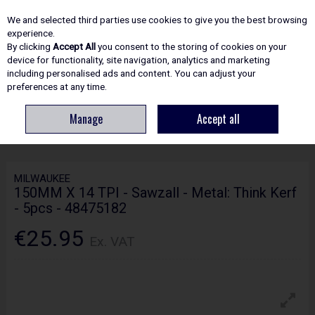
EX. VAT
INC. VAT
We and selected third parties use cookies to give you the best browsing
Skip to content
experience.
By clicking
Accept All
you consent to the storing of cookies on your
device for functionality, site navigation, analytics and marketing
including personalised ads and content. You can adjust your
Menu
Account
Search
Cart
preferences at any time.
Manage
Accept all
HOME
ACCESSORIES
SABER/RECIP SAW BLADES
MILWAUKEE
150MM X 14 TPI - SAWZALL - METAL: THINK KERF - 5PCS - 48475182
MILWAUKEE
150MM X 14 TPI - Sawzall - Metal: Think Kerf
- 5pcs - 48475182
€25.95
Ex. VAT