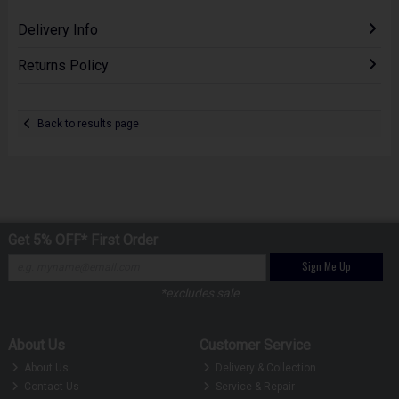
Delivery Info
Returns Policy
Back to results page
Get 5% OFF* First Order
Sign Me Up
*excludes sale
About Us
Customer Service
About Us
Delivery & Collection
Contact Us
Service & Repair