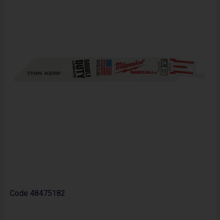
Code
48475182