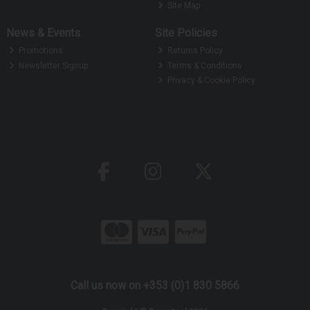
Site Map
News & Events
Site Policies
Promotions
Returns Policy
Newsletter Signup
Terms & Conditions
Privacy & Cookie Policy
Call us now on +353 (0)1 830 5866