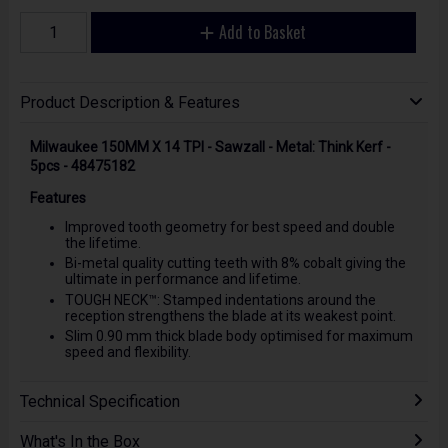
Add to Basket
Product Description & Features
Milwaukee 150MM X 14 TPI - Sawzall - Metal: Think Kerf -
5pcs - 48475182
Features
Improved tooth geometry for best speed and double
the lifetime.
Bi-metal quality cutting teeth with 8% cobalt giving the
ultimate in performance and lifetime.
TOUGH NECK™: Stamped indentations around the
reception strengthens the blade at its weakest point.
Slim 0.90 mm thick blade body optimised for maximum
speed and flexibility.
Technical Specification
What's In the Box