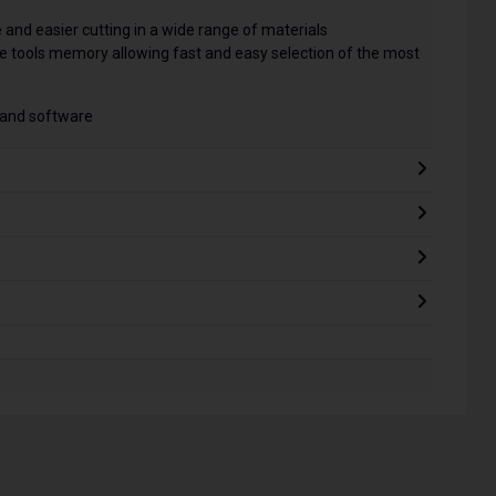
e and easier cutting in a wide range of materials
he tools memory allowing fast and easy selection of the most
 and software