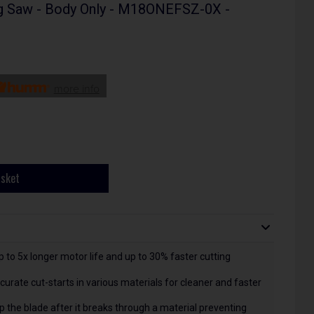
g Saw - Body Only - M18ONEFSZ-0X -
more info
asket
o 5x longer motor life and up to 30% faster cutting
urate cut-starts in various materials for cleaner and faster
 the blade after it breaks through a material preventing