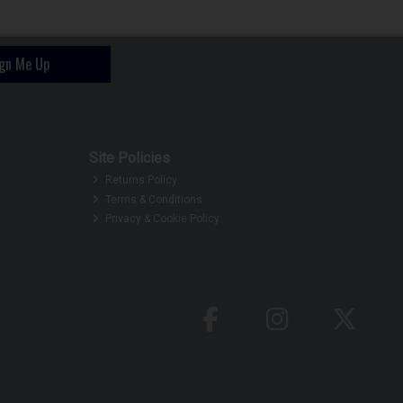
ign Me Up
Site Policies
Returns Policy
Terms & Conditions
Privacy & Cookie Policy