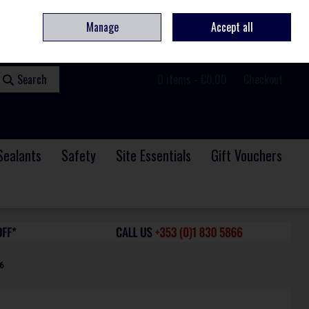
ome
Contact
Service & Repair
We Are Hiring
Call Us: +353 (0)1 830 5866
Manage
Accept all
Sign in
Join
Search
0 items - €0.00
Checkout
Sealants
Safety
Site Essentials
Gift Vouchers
6