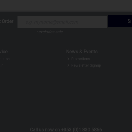
S
t Order
*excludes sale
vice
News & Events
ection
Promotions
ir
Newsletter Signup
Call us now on +353 (0)1 830 5866