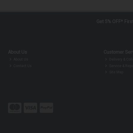
Get 5% OFF* Firs
About Us
Customer Ser
About Us
Delivery & Coll
Contact Us
Service & Repa
Site Map