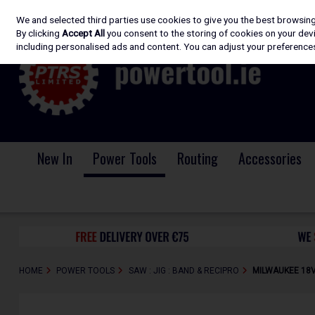
We and selected third parties use cookies to give you the best browsin
Skip to content
By clicking
Accept All
you consent to the storing of cookies on your devic
including personalised ads and content. You can adjust your preferences
New In
Power Tools
Routing
Accessories
HOME
POWER TOOLS
SAW : JIG : BAND & RECIPRO
MILWAUKEE 18V