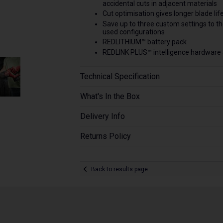
accidental cuts in adjacent materials
Cut optimisation gives longer blade lif
Save up to three custom settings to t
used configurations
REDLITHIUM™ battery pack
REDLINK PLUS™ intelligence hardware
Technical Specification
What's In the Box
Delivery Info
Returns Policy
Back to results page