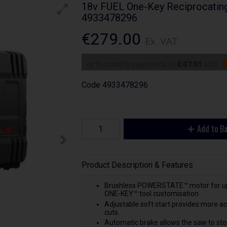
18v FUEL One-Key Reciprocatin
4933478296
€279.00
Ex. VAT
or 6 monthly payments of
€47.91
with
Code
4933478296
Add to B
Product Description & Features
Brushless POWERSTATE™ motor for up t
ONE-KEY™ tool customisation
Adjustable soft start provides more acc
cuts.
Automatic brake allows the saw to stop