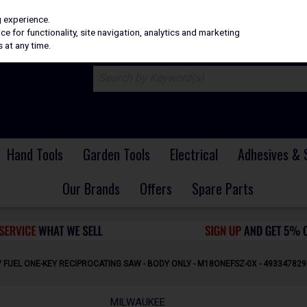
H
PRICING
EX. VAT
INC. VAT
g experience.
e for functionality, site navigation, analytics and marketing
 at any time.
Hand Tools
Garden Tools
Electrical
Adhesives & 
Our Brands
Offers
Spare Parts
 FUEL ONE-KEY RECIPROCATING SAW - BODY ONLY - M18ONEFSZ-0X - 493347829
MILWAUKEE