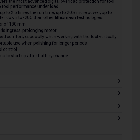
ers the most advanced digital overload protection for tool
 tool performance under load.
up to 2.5 times the run time, up to 20% more power, up to
tter down to -20C than other lithium-ion technologies.
er of 180 mm.
is ingress, prolonging motor.
d comfort, especially when working with the tool vertically.
table use when polishing for longer periods.
l control.
matic start up after battery change.