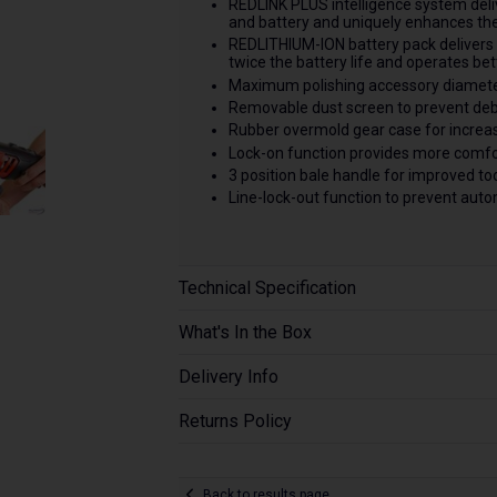
REDLINK PLUS intelligence system deliv
and battery and uniquely enhances the
REDLITHIUM-ION battery pack delivers 
twice the battery life and operates be
Maximum polishing accessory diamet
Removable dust screen to prevent debr
Rubber overmold gear case for increase
Lock-on function provides more comfor
3 position bale handle for improved too
Line-lock-out function to prevent auto
Technical Specification
What's In the Box
Delivery Info
Returns Policy
Back to results page