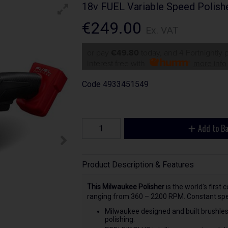
18v FUEL Variable Speed Polish
€249.00
Ex. VAT
or pay
€49.80
today, and 4 Fortnightly
Interest free with
more info
Code
4933451549
Add to B
Product Description & Features
This Milwaukee Polisher
is the world’s first 
ranging from 360 – 2200 RPM. Constant speed
Milwaukee designed and built brushles
polishing.