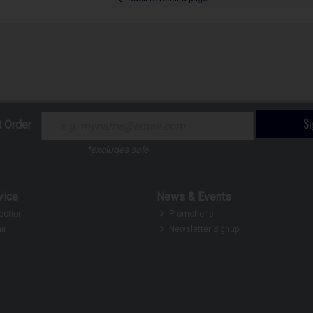
S
t Order
*excludes sale
vice
News & Events
ection
Promotions
ir
Newsletter Signup