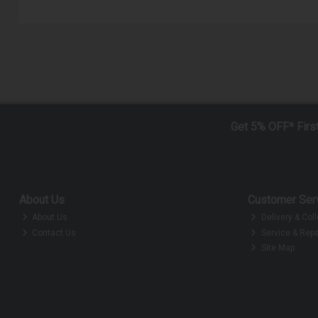
Get 5% OFF* Firs
About Us
Customer Ser
About Us
Delivery & Coll
Contact Us
Service & Repa
Site Map