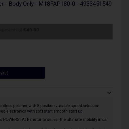
er - Body Only - M18FAP180-0 - 4933451549
 payments of
€49.80
asket
cordless polisher with 8 position variable speed selection
 electronics with soft start smooth start up.
s POWERSTATE motor to deliver the ultimate mobility in car