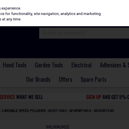
H
PRICING
EX. VAT
INC. VAT
g experience.
e for functionality, site navigation, analytics and marketing
 at any time.
Hand Tools
Garden Tools
Electrical
Adhesives & 
Our Brands
Offers
Spare Parts
 VARIABLE SPEED POLISHER - BODY ONLY - M18FAP180-0 - 4933451549
MILWAUKEE