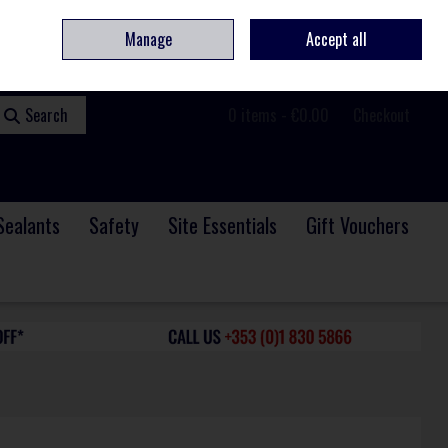
ome
Contact
Service & Repair
We Are Hiring
Call Us: +353 (0)1 830 5866
Manage
Accept all
Sign in
Join
Search
0 items - €0.00
Checkout
Sealants
Safety
Site Essentials
Gift Vouchers