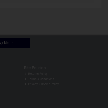
ign Me Up
Site Policies
Returns Policy
Terms & Conditions
Privacy & Cookie Policy