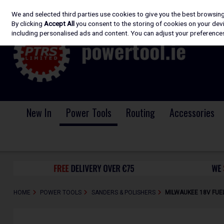
We and selected third parties use cookies to give you the best browsin
Skip to content
By clicking
Accept All
you consent to the storing of cookies on your devic
including personalised ads and content. You can adjust your preferences
New In
Power Tools
Routing
Accessories
HOME
POWER TOOLS
SANDERS & POLISHERS
MILWAUKEE 18V FUEL