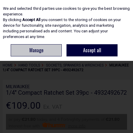
EX. VAT
INC. VAT
We and selected third parties use cookies to give you the best browsing
Skip to content
experience.
By clicking
Accept All
you consent to the storing of cookies on your
device for functionality, site navigation, analytics and marketing
including personalised ads and content. You can adjust your
Menu
Account
Search
Cart
preferences at any time.
Manage
Accept all
HOME
HAND TOOLS
SOCKETS, SPANNERS & WRENCHES
MILWAUKEE
1/4" COMPACT RATCHET SET 39PC - 4932492672
MILWAUKEE
1/4" Compact Ratchet Set 39pc - 4932492672
€109.00
Ex. VAT
or pay
€21.80
today, and 4 Fortnightly payments of
€21.80
Interest free with
more info