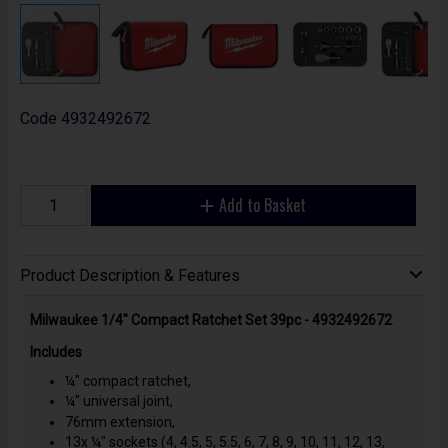
Code
4932492672
Add to Basket
Product Description & Features
Milwaukee 1/4" Compact Ratchet Set 39pc - 4932492672
Includes
¼" compact ratchet,
¼" universal joint,
76mm extension,
13x ¼" sockets (4, 4.5, 5, 5.5, 6, 7, 8, 9, 10, 11, 12, 13,