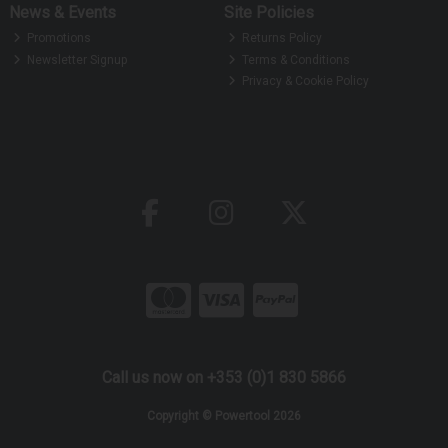
News & Events
Site Policies
Promotions
Returns Policy
Newsletter Signup
Terms & Conditions
Privacy & Cookie Policy
Call us now on +353 (0)1 830 5866
Copyright © Powertool 2026