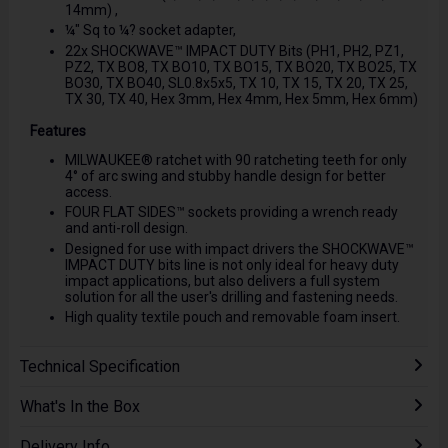
14mm) ,
¼" Sq to ¼? socket adapter,
22x SHOCKWAVE™ IMPACT DUTY Bits (PH1, PH2, PZ1,
PZ2, TX BO8, TX BO10, TX BO15, TX BO20, TX BO25, TX
BO30, TX BO40, SL0.8x5x5, TX 10, TX 15, TX 20, TX 25,
TX 30, TX 40, Hex 3mm, Hex 4mm, Hex 5mm, Hex 6mm)
Features
MILWAUKEE® ratchet with 90 ratcheting teeth for only
4° of arc swing and stubby handle design for better
access.
FOUR FLAT SIDES™ sockets providing a wrench ready
and anti-roll design.
Designed for use with impact drivers the SHOCKWAVE™
IMPACT DUTY bits line is not only ideal for heavy duty
impact applications, but also delivers a full system
solution for all the user's drilling and fastening needs.
High quality textile pouch and removable foam insert.
Technical Specification
What's In the Box
Delivery Info