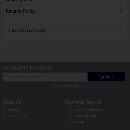
Returns Policy
Back to results page
Get 5% OFF* First Order
Sign Me Up
*excludes sale
About Us
Customer Service
About Us
Delivery & Collection
Contact Us
Service & Repair
Site Map