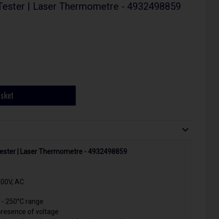
Tester | Laser Thermometre - 4932498859
asket
Tester | Laser Thermometre - 4932498859
00V, AC
 - 250°C range
 presence of voltage