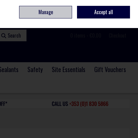
ome
Contact
Service & Repair
We Are Hiring
Call Us: +353 (0)1 830 5866
Manage
Accept all
Sign in
Join
Search
0 items - €0.00
Checkout
Sealants
Safety
Site Essentials
Gift Vouchers