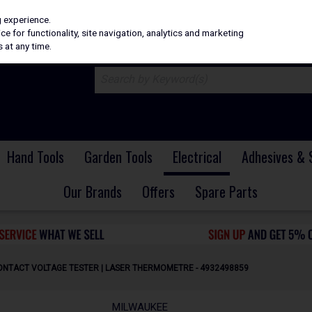
H
PRICING
EX. VAT
INC. VAT
g experience.
e for functionality, site navigation, analytics and marketing
 at any time.
Hand Tools
Garden Tools
Electrical
Adhesives & 
Our Brands
Offers
Spare Parts
CONTACT VOLTAGE TESTER | LASER THERMOMETRE - 4932498859
MILWAUKEE