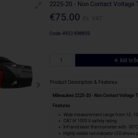
2225-20 - Non Contact Voltage 
€75.00
Ex. VAT
Code
4932498859
Add to B
Product Description & Features
Milwaukee 2225-20 - Non Contact Voltage 
Features
Wide measurement range from 12 -10
CAT IV 1000 V safety rating
Infrared laser thermometer with -30°C
Highly visible red indicator LED shows