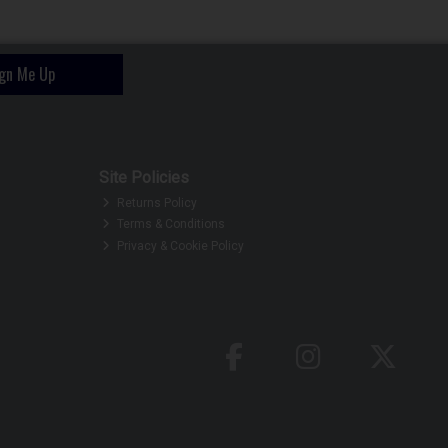
ign Me Up
Site Policies
Returns Policy
Terms & Conditions
Privacy & Cookie Policy