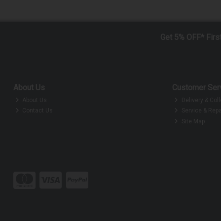
Get 5% OFF* Firs
About Us
Customer Ser
About Us
Delivery & Coll
Contact Us
Service & Repa
Site Map