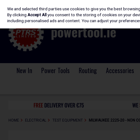
We and selected third parties use cookies to give you the best browsin
Skip to content
By clicking
Accept All
you consent to the storing of cookies on your devic
including personalised ads and content. You can adjust your preferences
New In
Power Tools
Routing
Accessories
HOME
ELECTRICAL
TEST EQUIPMENT
MILWAUKEE 2225-20 - NON 