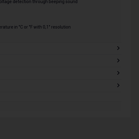
 voltage detection through beeping sound
ature in °C or °F with 0,1° resolution