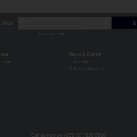
S
t Order
*excludes sale
vice
News & Events
ection
Promotions
ir
Newsletter Signup
Call us now on +353 (0)1 830 5866