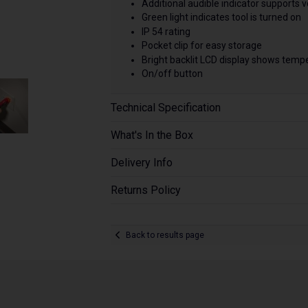
Additional audible indicator supports
Green light indicates tool is turned on
IP 54 rating
Pocket clip for easy storage
Bright backlit LCD display shows temper
On/off button
Technical Specification
What's In the Box
Delivery Info
Returns Policy
Back to results page