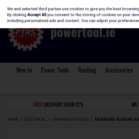
We and selected third parties use cookies to give you the best browsin
Skip to content
By clicking
Accept All
you consent to the storing of cookies on your devic
including personalised ads and content. You can adjust your preferences
New In
Power Tools
Routing
Accessories
HOME
ELECTRICAL
LIGHTING & TORCHES
MILWAUKEE ALKALINE SLI