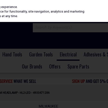
H
PRICING
EX. VAT
INC. VAT
g experience.
e for functionality, site navigation, analytics and marketing
 at any time.
Hand Tools
Garden Tools
Electrical
Adhesives & 
Our Brands
Offers
Spare Parts
M HEADLAMP - HL2-LED - 4933471286
MILWAUKEE