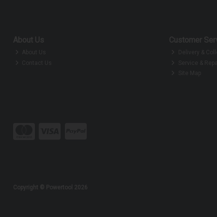
About Us
Customer Ser
About Us
Delivery & Coll
Contact Us
Service & Repa
Site Map
Copyright © Powertool 2026