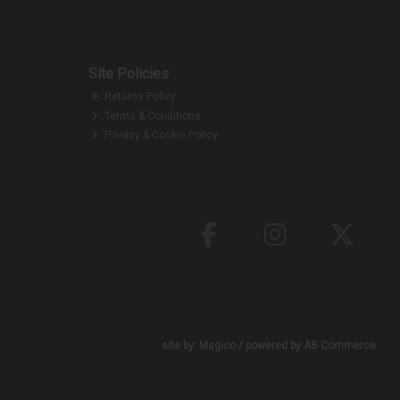
Site Policies
Returns Policy
Terms & Conditions
Privacy & Cookie Policy
site by:
Magico
/ powered by
AB Commerce