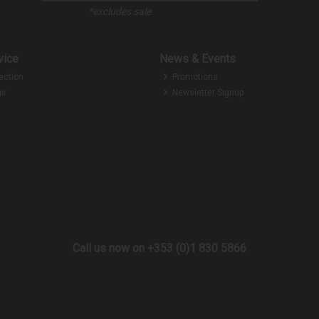
*excludes sale
vice
News & Events
ection
Promotions
ir
Newsletter Signup
Call us now on +353 (0)1 830 5866