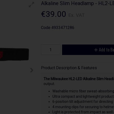
Alkaline Slim Headlamp - HL2-
€39.00
Ex. VAT
Code
4933471286
Add to B
Product Description & Features
The Milwaukee HL2-LED Alkaline Slim Head
output.
Washable micro fiber sweat-absorbing 
Ultra compact and lightweight product
6-position tilt adjustment for directing 
4 mounting clips for securing to helme
Light is protected from impact as wel