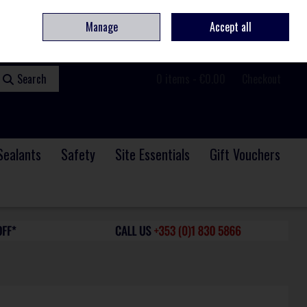
ome
Contact
Service & Repair
We Are Hiring
Call Us: +353 (0)1 830 5866
Manage
Accept all
Sign in
Join
Search
0 items - €0.00
Checkout
Sealants
Safety
Site Essentials
Gift Vouchers