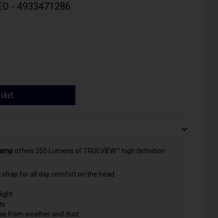
LED - 4933471286
asket
lamp
offers
350 Lumens of TRUEVIEW™ high definition
strap for all day comfort on the head
light
ts
l as from weather and dust