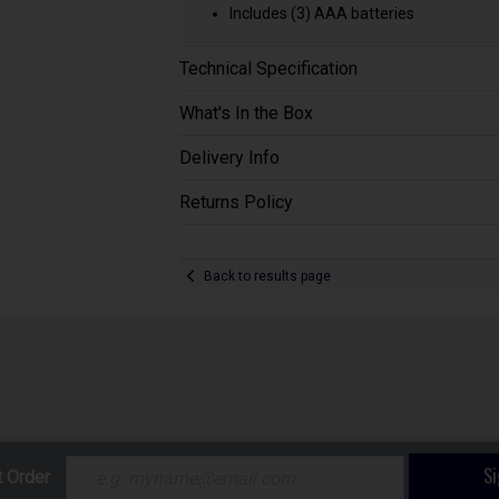
Includes (3) AAA batteries
Technical Specification
What's In the Box
Delivery Info
Returns Policy
Back to results page
S
t Order