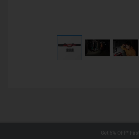
Get 5% OFF* Firs