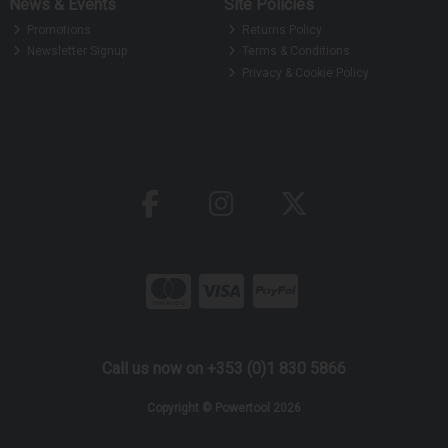
News & Events
Site Policies
Promotions
Returns Policy
Newsletter Signup
Terms & Conditions
Privacy & Cookie Policy
Call us now on +353 (0)1 830 5866
Copyright © Powertool 2026