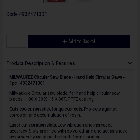
Code
4932471301
Add to Basket
Product Description & Features
MILWAUKEE Circular Saw Blade - Hand Held Circular Saws -
1pc - 4932471301
Milwaukee Circular saw blade, for hand help circular saw
blades - 190 X 30 X 1.6 X 36T, PTFE coating:
Cuts cooler, non stick for quicker cuts:
Protects against
corrosion and accumulation of resin.
Laser cut vibration slots:
Low vibration and increased
accuracy. Slots are filled with polyurethane and act as shock
absorbers by isolating the teeth from vibration.