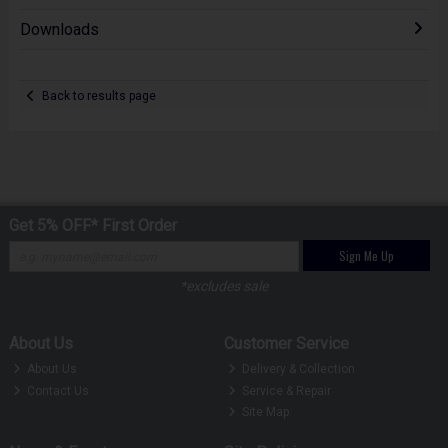
Downloads
Back to results page
Get 5% OFF* First Order
Sign Me Up
*excludes sale
About Us
Customer Service
About Us
Delivery & Collection
Contact Us
Service & Repair
Site Map