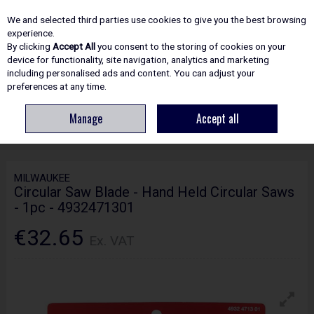
EX. VAT
INC. VAT
We and selected third parties use cookies to give you the best browsing
Skip to content
experience.
By clicking
Accept All
you consent to the storing of cookies on your
device for functionality, site navigation, analytics and marketing
including personalised ads and content. You can adjust your
Menu
Account
Search
Cart
preferences at any time.
Manage
Accept all
HOME
ACCESSORIES
CIRCULAR & MITRE SAW BLADES
MILWAUKEE
CIRCULAR SAW BLADE - HAND HELD CIRCULAR SAWS - 1PC - 4932471301
MILWAUKEE
Circular Saw Blade - Hand Held Circular Saws
- 1pc - 4932471301
€32.65
Ex. VAT