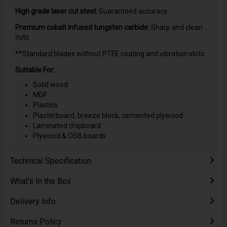
High grade laser cut steel:
Guaranteed accuracy.
Premium cobalt infused tungsten carbide:
Sharp and clean
cuts.
**Standard blades without PTFE coating and vibration slots.
Suitable For:
Solid wood
MDF
Plastics
Plasterboard, breeze block, cemented plywood
Laminated chipboard
Plywood & OSB boards
Technical Specification
What's In the Box
Delivery Info
Returns Policy