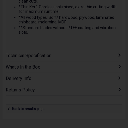
clean cuts.
*Thin Kerf: Cordless optimised, extra thin cutting width
for maximum runtime.
*All wood types: Soft/ hardwood, plywood, laminated
chipboard, melamine, MDF.
**Standard blades without PTFE coating and vibration
slots.
Technical Specification
What's In the Box
Delivery Info
Returns Policy
Back to results page