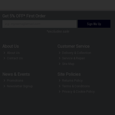
Get 5% OFF* First Order
Sign Me Up
*excludes sale
About Us
Customer Service
About Us
Delivery & Collection
Contact Us
Service & Repair
Site Map
News & Events
Site Policies
Promotions
Returns Policy
Newsletter Signup
Terms & Conditions
Privacy & Cookie Policy