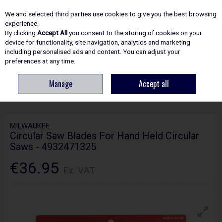
EX. VAT
INC. VAT
We and selected third parties use cookies to give you the best browsing
Skip to content
experience.
By clicking
Accept All
you consent to the storing of cookies on your
device for functionality, site navigation, analytics and marketing
including personalised ads and content. You can adjust your
Menu
Account
Search
Cart
preferences at any time.
Manage
Accept all
HOME
ACCESSORIES
CIRCULAR & MITRE SAW BLADES
MILWAUKEE
CIRCULAR SAW BLADES FOR HAND HELD CIRCULAR SAWS - 4932471325
MILWAUKEE
Circular Saw Blades For Hand Held Circular
Saws - 4932471325
€36.95
Ex. VAT