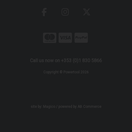
Call us now on +353 (0)1 830 5866
Copyright © Powertool 2026
site by:
Magico
/ powered by
AB Commerce