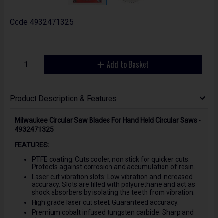
Code
4932471325
Add to Basket
Product Description & Features
Milwaukee Circular Saw Blades For Hand Held Circular Saws -
4932471325
FEATURES:
PTFE coating: Cuts cooler, non stick for quicker cuts.
Protects against corrosion and accumulation of resin.
Laser cut vibration slots: Low vibration and increased
accuracy. Slots are filled with polyurethane and act as
shock absorbers by isolating the teeth from vibration.
High grade laser cut steel: Guaranteed accuracy.
Premium cobalt infused tungsten carbide: Sharp and