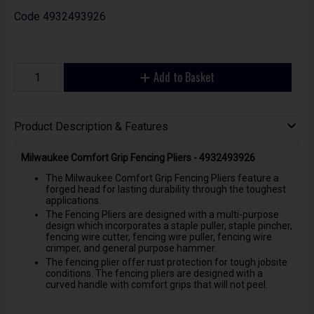
Code
4932493926
Add to Basket
Product Description & Features
Milwaukee Comfort Grip Fencing Pliers - 4932493926
The Milwaukee Comfort Grip Fencing Pliers feature a
forged head for lasting durability through the toughest
applications.
The Fencing Pliers are designed with a multi-purpose
design which incorporates a staple puller, staple pincher,
fencing wire cutter, fencing wire puller, fencing wire
crimper, and general purpose hammer.
The fencing plier offer rust protection for tough jobsite
conditions. The fencing pliers are designed with a
curved handle with comfort grips that will not peel.