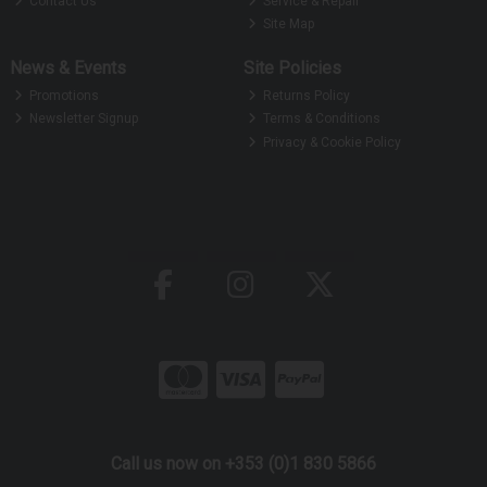
Contact Us
Service & Repair
Site Map
News & Events
Site Policies
Promotions
Returns Policy
Newsletter Signup
Terms & Conditions
Privacy & Cookie Policy
Call us now on +353 (0)1 830 5866