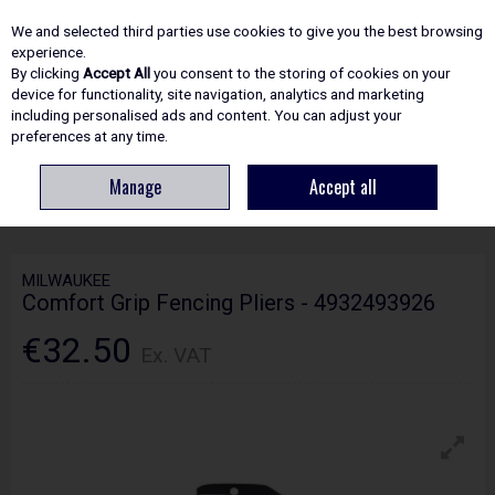
EX. VAT
INC. VAT
We and selected third parties use cookies to give you the best browsing
Skip to content
experience.
By clicking
Accept All
you consent to the storing of cookies on your
device for functionality, site navigation, analytics and marketing
including personalised ads and content. You can adjust your
Menu
Account
Search
Cart
preferences at any time.
Manage
Accept all
HOME
HAND TOOLS
SNIPS, PLIERS & CUTTERS
MILWAUKEE
COMFORT GRIP FENCING PLIERS - 4932493926
MILWAUKEE
Comfort Grip Fencing Pliers - 4932493926
€32.50
Ex. VAT