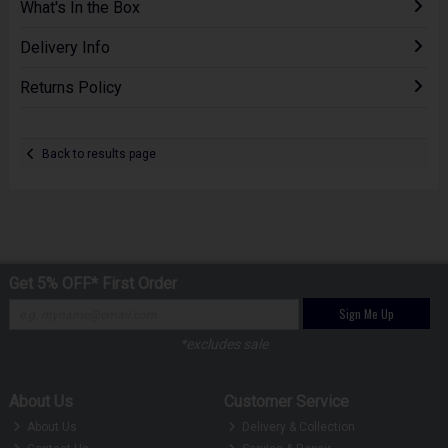
What's In the Box
Delivery Info
Returns Policy
Back to results page
Get 5% OFF* First Order
Sign Me Up
*excludes sale
About Us
Customer Service
About Us
Delivery & Collection