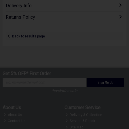
Delivery Info
Returns Policy
Back to results page
Get 5% OFF* First Order
Sign Me Up
*excludes sale
About Us
Customer Service
About Us
Delivery & Collection
Contact Us
Service & Repair
Site Map