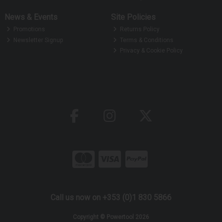
News & Events
Site Policies
Promotions
Returns Policy
Newsletter Signup
Terms & Conditions
Privacy & Cookie Policy
Call us now on +353 (0)1 830 5866
Copyright © Powertool 2026