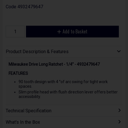
Code
4932479647
Add to Basket
Product Description & Features
Milwaukee Drive Long Ratchet - 1/4” - 4932479647
FEATURES
90 tooth design with 4 °of arc swing for tight work
spaces.
Slim profile head with flush direction lever offers better
accessibility.
Technical Specification
What's In the Box