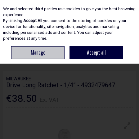
EX. VAT
INC. VAT
We and selected third parties use cookies to give you the best browsing
Skip to content
experience.
By clicking
Accept All
you consent to the storing of cookies on your
device for functionality, site navigation, analytics and marketing
including personalised ads and content. You can adjust your
Menu
Account
Search
Cart
preferences at any time.
Manage
Accept all
HOME
HAND TOOLS
SOCKETS, SPANNERS & WRENCHES
MILWAUKEE
DRIVE LONG RATCHET - 1/4” - 4932479647
MILWAUKEE
Drive Long Ratchet - 1/4” - 4932479647
€38.50
Ex. VAT