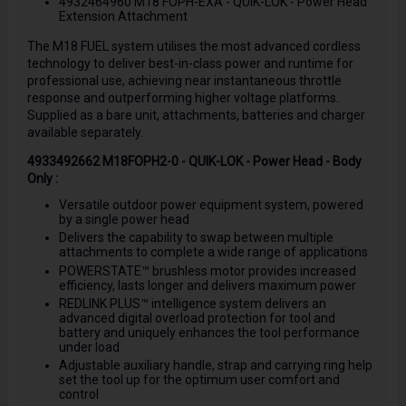
4932464960 M18 FOPH-EXA - QUIK-LOK - Power Head
Extension Attachment
The M18 FUEL system utilises the most advanced cordless
technology to deliver best-in-class power and runtime for
professional use, achieving near instantaneous throttle
response and outperforming higher voltage platforms.
Supplied as a bare unit, attachments, batteries and charger
available separately.
4933492662 M18FOPH2-0 - QUIK-LOK - Power Head - Body
Only :
Versatile outdoor power equipment system, powered
by a single power head
Delivers the capability to swap between multiple
attachments to complete a wide range of applications
POWERSTATE™ brushless motor provides increased
efficiency, lasts longer and delivers maximum power
REDLINK PLUS™ intelligence system delivers an
advanced digital overload protection for tool and
battery and uniquely enhances the tool performance
under load
Adjustable auxiliary handle, strap and carrying ring help
set the tool up for the optimum user comfort and
control