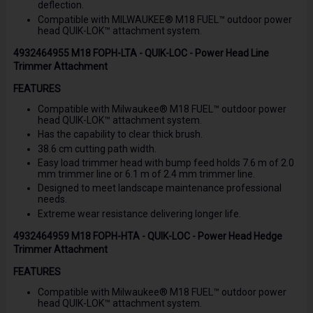
deflection.
Compatible with MILWAUKEE® M18 FUEL™ outdoor power
head QUIK-LOK™ attachment system.
4932464955 M18 FOPH-LTA - QUIK-LOC - Power Head Line
Trimmer Attachment
FEATURES
Compatible with Milwaukee® M18 FUEL™ outdoor power
head QUIK-LOK™ attachment system.
Has the capability to clear thick brush.
38.6 cm cutting path width.
Easy load trimmer head with bump feed holds 7.6 m of 2.0
mm trimmer line or 6.1 m of 2.4 mm trimmer line.
Designed to meet landscape maintenance professional
needs.
Extreme wear resistance delivering longer life.
4932464959 M18 FOPH-HTA - QUIK-LOC - Power Head Hedge
Trimmer Attachment
FEATURES
Compatible with Milwaukee® M18 FUEL™ outdoor power
head QUIK-LOK™ attachment system.