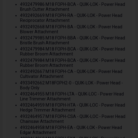
4932479986 M18 FOPH-BCA - QUIK-LOK - Power Head
Brush Cutter Attachment
4932492669 M18 FOPH-RA - QUIK-LOK - Power Head
Reciprocator Attachment
4932492668 M18 FOPH-BA - QUIK-LOK - Power Head
Blower Attachment
4932479985 M18 FOPH-BBA - QUIK-LOK - Power Head
Bristle Brush Attachment
4932479984 M18 FOPH-BCA - QUIK-LOK - Power Head
Rubber Broom Attachment
4932479984 M18 FOPH-BCA - QUIK-LOK - Power Head
Rubber Broom Attachment
4932492667 M18 FOPH-CA - QUIK-LOK - Power Head
Cultivator Attachment
4933492662 M18FOPH2-0 - QUIK-LOK - Power Head -
Body Only
4932464955 M18 FOPH-LTA - QUIK-LOC - Power Head
Line Trimmer Attachment
4932464959 M18 FOPH-HTA - QUIK-LOC - Power Head
Hedge Trimmer Attachment
4932464957 M18 FOPH-CSA - QUIK-LOC - Power Head
Chainsaw Attachment
4932464958 M18 FOPH-EA - QUIK-LOK - Power Head
Edgar Attachment