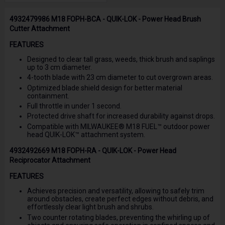
4932479986 M18 FOPH-BCA - QUIK-LOK - Power Head Brush
Cutter Attachment
FEATURES
Designed to clear tall grass, weeds, thick brush and saplings
up to 3 cm diameter.
4-tooth blade with 23 cm diameter to cut overgrown areas.
Optimized blade shield design for better material
containment.
Full throttle in under 1 second.
Protected drive shaft for increased durability against drops.
Compatible with MILWAUKEE® M18 FUEL™ outdoor power
head QUIK-LOK™ attachment system.
4932492669 M18 FOPH-RA - QUIK-LOK - Power Head
Reciprocator Attachment
FEATURES
Achieves precision and versatility, allowing to safely trim
around obstacles, create perfect edges without debris, and
effortlessly clear light brush and shrubs.
Two counter rotating blades, preventing the whirling up of