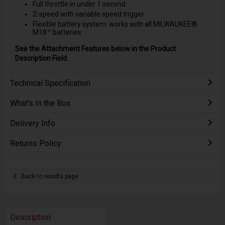
Full throttle in under 1 second
2-speed with variable speed trigger
Flexible battery system: works with all MILWAUKEE®
M18™ batteries
See the Attachment Features below in the Product
Description Field.
Technical Specification
What's In the Box
Delivery Info
Returns Policy
Back to results page
Description