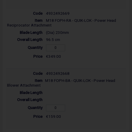
4932492669
M18 FOPH-RA - QUIK-LOK - Power Head
Reciprocator Attachment
(Dia) 230mm
96.5 cm
€349.00
4932492668
M18 FOPH-BA - QUIK-LOK - Power Head
Blower Attachment
€159.00