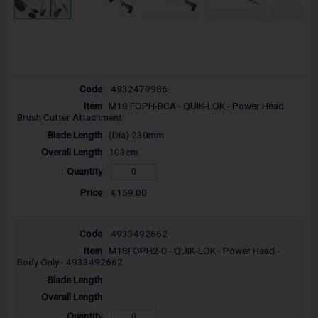
4932479986
M18 FOPH-BCA - QUIK-LOK - Power Head
Brush Cutter Attachment
(Dia) 230mm
103cm
€159.00
4933492662
M18FOPH2-0 - QUIK-LOK - Power Head -
Body Only - 4933492662