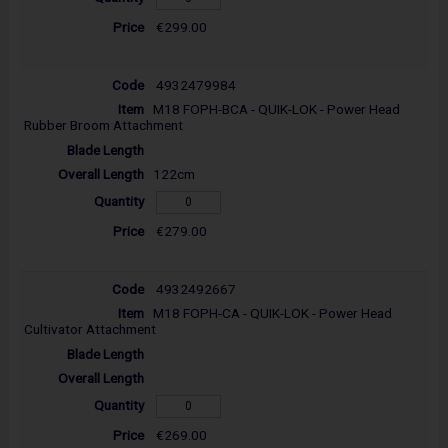
€299.00
4932479984
M18 FOPH-BCA - QUIK-LOK - Power Head
Rubber Broom Attachment
122cm
€279.00
4932492667
M18 FOPH-CA - QUIK-LOK - Power Head
Cultivator Attachment
€269.00