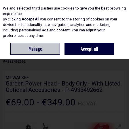
EX. VAT
INC. VAT
We and selected third parties use cookies to give you the best browsing
Skip to content
experience.
By clicking
Accept All
you consent to the storing of cookies on your
device for functionality, site navigation, analytics and marketing
including personalised ads and content. You can adjust your
Menu
Account
Search
Cart
preferences at any time.
Manage
Accept all
HOME
GARDEN TOOLS
LINETRIMMERS & STRIMMERS
MILWAUKEE
GARDEN POWER HEAD - BODY ONLY - WITH LISTED OPTIONAL ACCESSORIES -
P-4933492662
MILWAUKEE
Garden Power Head - Body Only - With Listed
Optional Accessories - P-4933492662
€69.00 - €349.00
Ex. VAT