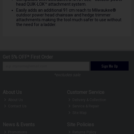
head QUIK-LOK™ attachment system.
Easily adds an additional 91 cm reach to Milwaukee®
outdoor power head chainsaw and hedge trimmer
attachments making the tool much safer to use without
the need for a ladder.
Get 5% OFF* First Order
Sign Me Up
*excludes sale
About Us
Customer Service
About Us
Delivery & Collection
Contact Us
Service & Repair
Site Map
News & Events
Site Policies
Promotions
Returns Policy