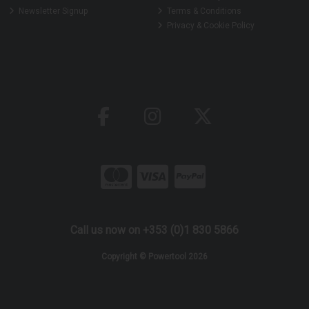
Newsletter Signup
Terms & Conditions
Privacy & Cookie Policy
Call us now on +353 (0)1 830 5866
Copyright © Powertool 2026