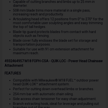
Capable of cutting branches and limbs up to 25 mm in
diameter.
508 mm blade trims more material in a single pass,
increasing reach and productivity.
Articulating head offers 12 positions from 0° to 270° for the
most comfortable user sculpting angles and easy trimming
the top of tall hedges.
Blade tip guard protects blades from contact with hard
objects such as fencing.
Blade cover fully encloses the blade set for storage and
transportation purposes.
Suitable for use with 91 cm extension attachment for
maximum reach.
4932464957 M18 FOPH-CSA - QUIK-LOC - Power Head Chainsaw
Attachment
FEATURES
Compatible with Milwaukee® M18 FUEL™ outdoor power
head QUIK-LOK™ attachment system.
Perfect for cutting down overhead limbs or branches.
254 mm bar with automatic chain oiling.
Side access chain tensioner for easy chain adjustment.
Branch extracting hook, ideal for leverage and pulling cut
branches out of the way.