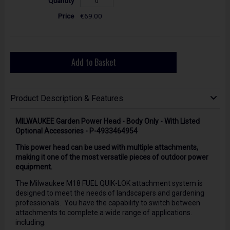
€69.00
Add to Basket
Product Description & Features
MILWAUKEE Garden Power Head - Body Only - With Listed
Optional Accessories - P-4933464954
This power head can be used with multiple attachments,
making it one of the most versatile pieces of outdoor power
equipment.
The Milwaukee M18 FUEL QUIK-LOK attachment system is
designed to meet the needs of landscapers and gardening
professionals. You have the capability to switch between
attachments to complete a wide range of applications.
including: