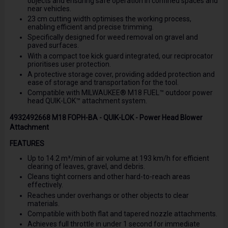
objects and ensuring safe operation in confined spaces and
near vehicles.
23 cm cutting width optimises the working process,
enabling efficient and precise trimming.
Specifically designed for weed removal on gravel and
paved surfaces.
With a compact toe kick guard integrated, our reciprocator
prioritises user protection.
A protective storage cover, providing added protection and
ease of storage and transportation for the tool.
Compatible with MILWAUKEE® M18 FUEL™ outdoor power
head QUIK-LOK™ attachment system.
4932492668 M18 FOPH-BA - QUIK-LOK - Power Head Blower
Attachment
FEATURES
Up to 14.2 m³/min of air volume at 193 km/h for efficient
clearing of leaves, gravel, and debris.
Cleans tight corners and other hard-to-reach areas
effectively.
Reaches under overhangs or other objects to clear
materials.
Compatible with both flat and tapered nozzle attachments.
Achieves full throttle in under 1 second for immediate