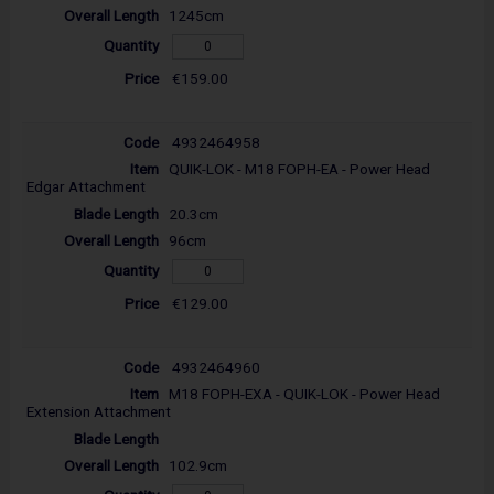
1245cm
€159.00
4932464958
QUIK-LOK - M18 FOPH-EA - Power Head
Edgar Attachment
20.3cm
96cm
€129.00
4932464960
M18 FOPH-EXA - QUIK-LOK - Power Head
Extension Attachment
102.9cm