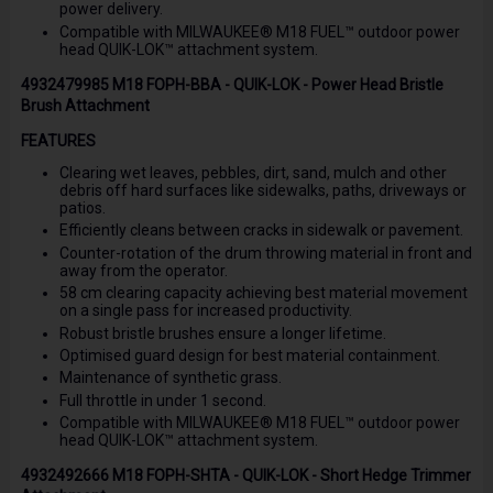
power delivery.
Compatible with MILWAUKEE® M18 FUEL™ outdoor power
head QUIK-LOK™ attachment system.
4932479985 M18 FOPH-BBA - QUIK-LOK - Power Head Bristle
Brush Attachment
FEATURES
Clearing wet leaves, pebbles, dirt, sand, mulch and other
debris off hard surfaces like sidewalks, paths, driveways or
patios.
Efficiently cleans between cracks in sidewalk or pavement.
Counter-rotation of the drum throwing material in front and
away from the operator.
58 cm clearing capacity achieving best material movement
on a single pass for increased productivity.
Robust bristle brushes ensure a longer lifetime.
Optimised guard design for best material containment.
Maintenance of synthetic grass.
Full throttle in under 1 second.
Compatible with MILWAUKEE® M18 FUEL™ outdoor power
head QUIK-LOK™ attachment system.
4932492666 M18 FOPH-SHTA - QUIK-LOK - Short Hedge Trimmer