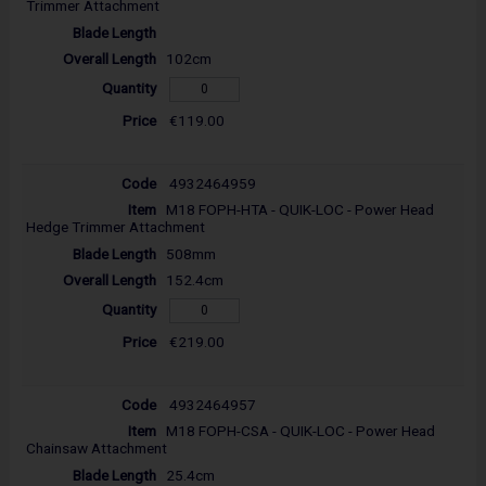
Trimmer Attachment
102cm
€119.00
4932464959
M18 FOPH-HTA - QUIK-LOC - Power Head
Hedge Trimmer Attachment
508mm
152.4cm
€219.00
4932464957
M18 FOPH-CSA - QUIK-LOC - Power Head
Chainsaw Attachment
25.4cm