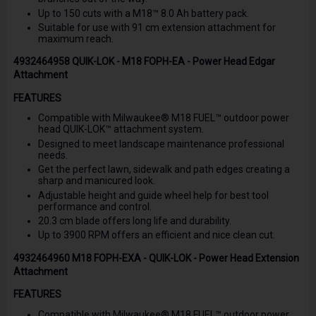
Up to 150 cuts with a M18™ 8.0 Ah battery pack.
Suitable for use with 91 cm extension attachment for
maximum reach.
4932464958 QUIK-LOK - M18 FOPH-EA - Power Head Edgar
Attachment
FEATURES
Compatible with Milwaukee® M18 FUEL™ outdoor power
head QUIK-LOK™ attachment system.
Designed to meet landscape maintenance professional
needs.
Get the perfect lawn, sidewalk and path edges creating a
sharp and manicured look.
Adjustable height and guide wheel help for best tool
performance and control.
20.3 cm blade offers long life and durability.
Up to 3900 RPM offers an efficient and nice clean cut.
4932464960 M18 FOPH-EXA - QUIK-LOK - Power Head Extension
Attachment
FEATURES
Compatible with Milwaukee® M18 FUEL™ outdoor power