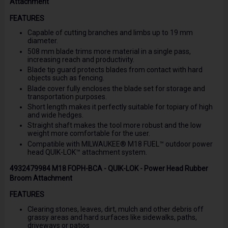
Attachment
FEATURES
Capable of cutting branches and limbs up to 19 mm
diameter.
508 mm blade trims more material in a single pass,
increasing reach and productivity.
Blade tip guard protects blades from contact with hard
objects such as fencing.
Blade cover fully encloses the blade set for storage and
transportation purposes.
Short length makes it perfectly suitable for topiary of high
and wide hedges.
Straight shaft makes the tool more robust and the low
weight more comfortable for the user.
Compatible with MILWAUKEE® M18 FUEL™ outdoor power
head QUIK-LOK™ attachment system.
4932479984 M18 FOPH-BCA - QUIK-LOK - Power Head Rubber
Broom Attachment
FEATURES
Clearing stones, leaves, dirt, mulch and other debris off
grassy areas and hard surfaces like sidewalks, paths,
driveways or patios