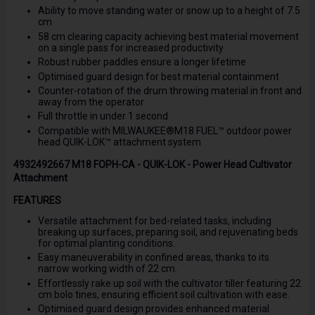
Ability to move standing water or snow up to a height of 7.5
cm
58 cm clearing capacity achieving best material movement
on a single pass for increased productivity
Robust rubber paddles ensure a longer lifetime
Optimised guard design for best material containment
Counter-rotation of the drum throwing material in front and
away from the operator
Full throttle in under 1 second
Compatible with MILWAUKEE®M18 FUEL™ outdoor power
head QUIK-LOK™ attachment system
4932492667 M18 FOPH-CA - QUIK-LOK - Power Head Cultivator
Attachment
FEATURES
Versatile attachment for bed-related tasks, including
breaking up surfaces, preparing soil, and rejuvenating beds
for optimal planting conditions.
Easy maneuverability in confined areas, thanks to its
narrow working width of 22 cm.
Effortlessly rake up soil with the cultivator tiller featuring 22
cm bolo tines, ensuring efficient soil cultivation with ease.
Optimised guard design provides enhanced material