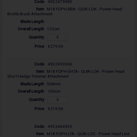
4932479985
M18 FOPH-BBA - QUIK-LOK - Power Head
Bristle Brush Attachment
122cm
€279.00
4932492666
M18 FOPH-SHTA - QUIK-LOK - Power Head
Short Hedge Trimmer Attachment
508mm
105cm
€219.00
4932464955
M18 FOPH-LTA - QUIK-LOC - Power Head Line