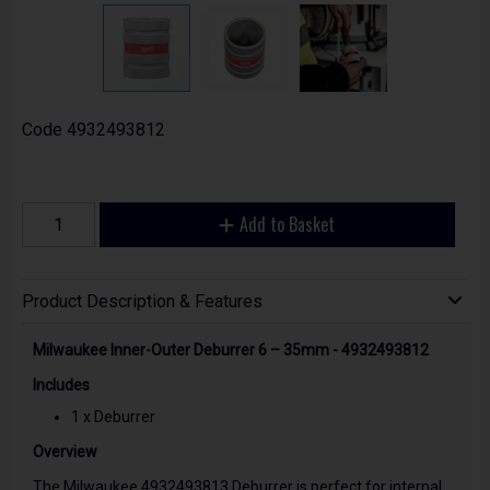
Code
4932493812
Add to Basket
Product Description & Features
Milwaukee Inner-Outer Deburrer 6 – 35mm - 4932493812
Includes
1 x Deburrer
Overview
The Milwaukee 4932493813 Deburrer is perfect for internal