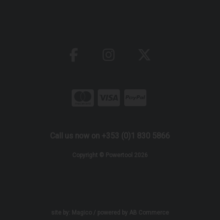
Call us now on +353 (0)1 830 5866
Copyright © Powertool 2026
site by:
Magico
/ powered by
AB Commerce