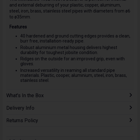
and external deburring of your plastic, copper, aluminum,
steel, iron, brass, stainless steel pipes with diameters from ø6
to ø35mm.
Features
40 hardened and ground cutting edges provides a clean,
burr free, installation-ready pipe.
Robust aluminium metal housing delivers highest
durability for toughest jobsite condition.
Ridges on the outside for an improved grip, even with
gloves.
Increased versatility in reaming all standard pipe
materials. Plastic, cooper, aluminium, steel, iron, brass,
stainless steel.
What's In the Box
Delivery Info
Returns Policy