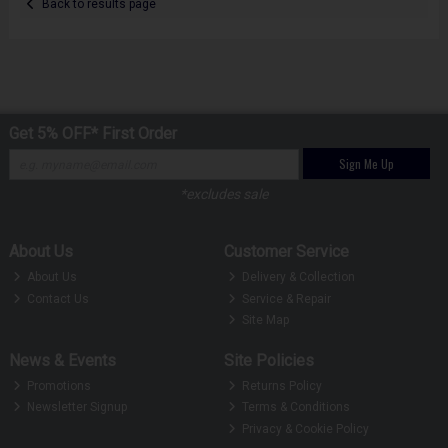
Back to results page
Get 5% OFF* First Order
Sign Me Up
*excludes sale
About Us
Customer Service
About Us
Delivery & Collection
Contact Us
Service & Repair
Site Map
News & Events
Site Policies
Promotions
Returns Policy
Newsletter Signup
Terms & Conditions
Privacy & Cookie Policy