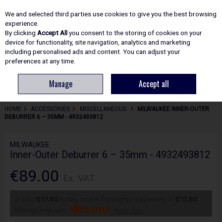
EX. VAT
INC. VAT
We and selected third parties use cookies to give you the best browsing
Skip to content
experience.
By clicking
Accept All
you consent to the storing of cookies on your
device for functionality, site navigation, analytics and marketing
including personalised ads and content. You can adjust your
Menu
Account
Search
Cart
preferences at any time.
Manage
Accept all
HOME
ACCESSORIES
MISCELLANEOUS
MILWAUKEE INNER-OUTER
DEBURRER 6 – 35MM - 4932493812
MILWAUKEE
Inner-Outer Deburrer 6 – 35mm - 4932493812
€89.00
Ex. VAT
or pay
€17.80
today, and 4 Fortnightly payments of
€17.80
Interest free with
more info