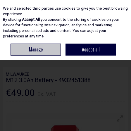
EX. VAT
INC. VAT
We and selected third parties use cookies to give you the best browsing
Skip to content
experience.
By clicking
Accept All
you consent to the storing of cookies on your
device for functionality, site navigation, analytics and marketing
including personalised ads and content. You can adjust your
Menu
Account
Search
Cart
preferences at any time.
Manage
Accept all
HOME
POWER TOOLS
BATTERIES & CHARGERS
MILWAUKEE M12
3.0AH BATTERY - 4932451388
MILWAUKEE
M12 3.0Ah Battery - 4932451388
€49.00
Ex. VAT