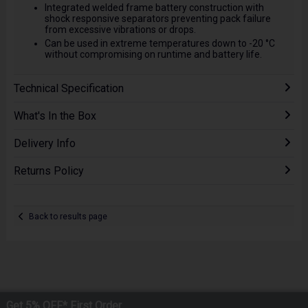
Integrated welded frame battery construction with
shock responsive separators preventing pack failure
from excessive vibrations or drops.
Can be used in extreme temperatures down to -20 °C
without compromising on runtime and battery life.
Technical Specification
What's In the Box
Delivery Info
Returns Policy
Back to results page
Get 5% OFF* First Order