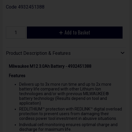
Code
4932451388
Add to Basket
Product Description & Features
Milwaukee M12 3.0Ah Battery - 4932451388
Features
Delivers up to 3x more run time and up to 2x more
battery life compared with other Lithium-Ion
technologies and/or with previous MILWAUKEE®
battery technology (Results depend on tool and
application)
REDLITHIUM™ protection with REDLINK™ digital overload
protection to prevent users from damaging their
cordless power tool investment in abusive situations.
Individual cell monitoring ensures optimal charge and
discharge for maximum life.