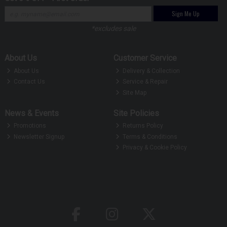
Sign Me Up
*excludes sale
About Us
Customer Service
About Us
Delivery & Collection
Contact Us
Service & Repair
Site Map
News & Events
Site Policies
Promotions
Returns Policy
Newsletter Signup
Terms & Conditions
Privacy & Cookie Policy