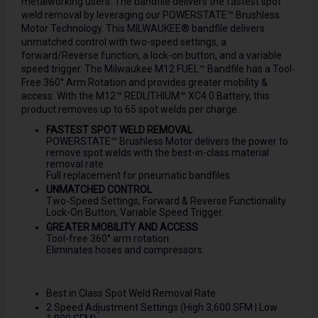
metalworking users. The bandfile delivers the fastest spot
weld removal by leveraging our POWERSTATE™ Brushless
Motor Technology. This MILWAUKEE® bandfile delivers
unmatched control with two-speed settings, a
forward/Reverse function, a lock-on button, and a variable
speed trigger. The Milwaukee M12 FUEL™ Bandfile has a Tool-
Free 360° Arm Rotation and provides greater mobility &
access. With the M12™ REDLITHIUM™ XC4.0 Battery, this
product removes up to 65 spot welds per charge.
FASTEST SPOT WELD REMOVAL
POWERSTATE™ Brushless Motor delivers the power to
remove spot welds with the best-in-class material
removal rate
Full replacement for pneumatic bandfiles
UNMATCHED CONTROL
Two-Speed Settings, Forward & Reverse Functionality
Lock-On Button, Variable Speed Trigger.
GREATER MOBILITY AND ACCESS
Tool-free 360° arm rotation
Eliminates hoses and compressors.
Best in Class Spot Weld Removal Rate
2 Speed Adjustment Settings (High 3,600 SFM | Low