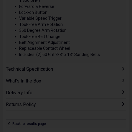
1,800 SFM)
Forward & Reverse
Lock-on Button
Variable Speed Trigger
Tool-Free Arm Rotation
360 Degree Arm Rotation
Tool-Free Belt Change
Belt Alignment Adjustment
Replaceable Contact Wheel
Includes: (2) 60 Grit 3/8" x 13" Sanding Belts
Technical Specification
What's In the Box
Delivery Info
Returns Policy
Back to results page