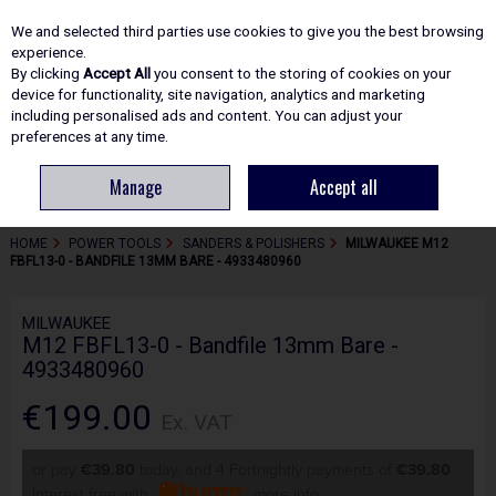
EX. VAT
INC. VAT
We and selected third parties use cookies to give you the best browsing
Skip to content
experience.
By clicking
Accept All
you consent to the storing of cookies on your
device for functionality, site navigation, analytics and marketing
including personalised ads and content. You can adjust your
Menu
Account
Search
Cart
preferences at any time.
Manage
Accept all
HOME
POWER TOOLS
SANDERS & POLISHERS
MILWAUKEE M12
FBFL13-0 - BANDFILE 13MM BARE - 4933480960
MILWAUKEE
M12 FBFL13-0 - Bandfile 13mm Bare -
4933480960
€199.00
Ex. VAT
or pay
€39.80
today, and 4 Fortnightly payments of
€39.80
Interest free with
more info