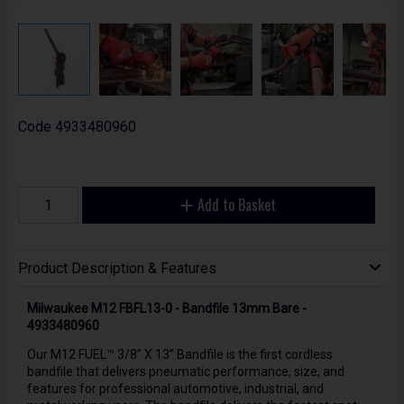
Code
4933480960
Add to Basket
Product Description & Features
Milwaukee M12 FBFL13-0 - Bandfile 13mm Bare -
4933480960
Our M12 FUEL™ 3/8” X 13” Bandfile is the first cordless
bandfile that delivers pneumatic performance, size, and
features for professional automotive, industrial, and