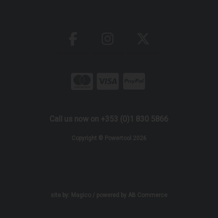
Call us now on +353 (0)1 830 5866
Copyright © Powertool 2026
site by:
Magico
/ powered by
AB Commerce