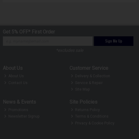
Get 5% OFF* First Order
Sign Me Up
*excludes sale
About Us
Customer Service
About Us
Delivery & Collection
Contact Us
Service & Repair
Site Map
News & Events
Site Policies
Promotions
Returns Policy
Newsletter Signup
Terms & Conditions
Privacy & Cookie Policy