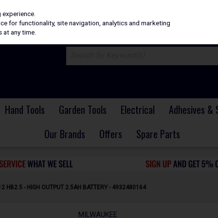
H
PRICING
EX. VAT
INC. VAT
g experience.
e for functionality, site navigation, analytics and marketing
 at any time.
Hand Tools
Garden Tools
Electrical
Adhesives & 
Our Brands
Offers
Spare Parts
 HB2.5 - HIGH OUTPUT 2.5AH BATTERY - 4932480164
MILWAUKEE