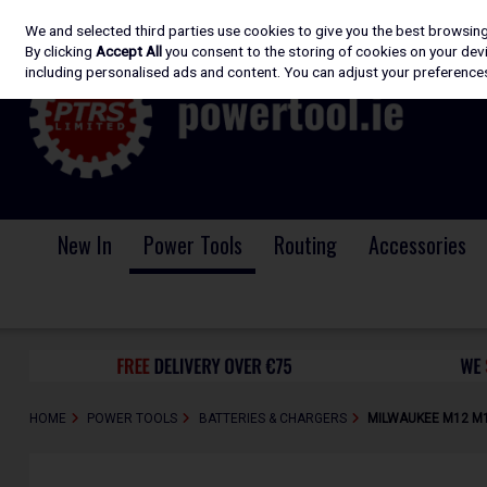
We and selected third parties use cookies to give you the best browsin
Skip to content
By clicking
Accept All
you consent to the storing of cookies on your devic
including personalised ads and content. You can adjust your preferences
New In
Power Tools
Routing
Accessories
HOME
POWER TOOLS
BATTERIES & CHARGERS
MILWAUKEE M12 M12