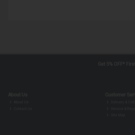
Get 5% OFF* Firs
About Us
Customer Ser
About Us
Delivery & Coll
Contact Us
Service & Repa
Site Map