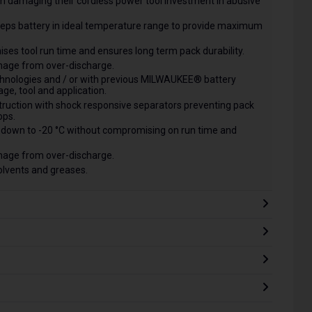
m damaging their cordless power tool investment in abusive
s battery in ideal temperature range to provide maximum
mises tool run time and ensures long term pack durability.
mage from over-discharge.
chnologies and / or with previous MILWAUKEE® battery
ge, tool and application.
ruction with shock responsive separators preventing pack
ops.
down to -20 °C without compromising on run time and
mage from over-discharge.
solvents and greases.