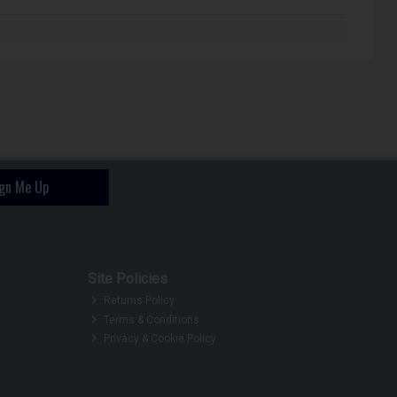
ign Me Up
Site Policies
Returns Policy
Terms & Conditions
Privacy & Cookie Policy