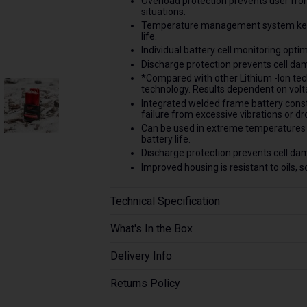
Overload protection prevents user fro
situations.
Temperature management system keep
life.
Individual battery cell monitoring opti
Discharge protection prevents cell da
*Compared with other Lithium -Ion te
technology. Results dependent on volta
Integrated welded frame battery const
failure from excessive vibrations or dr
Can be used in extreme temperatures 
battery life.
Discharge protection prevents cell da
Improved housing is resistant to oils, 
Technical Specification
What's In the Box
Delivery Info
Returns Policy