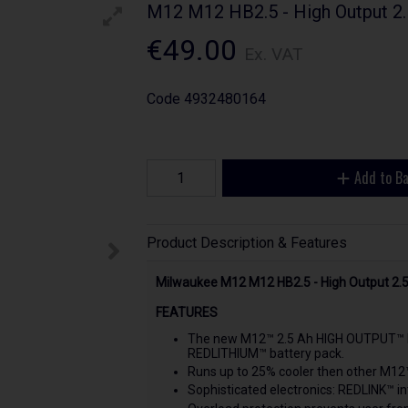
M12 M12 HB2.5 - High Output 2.
€49.00
Ex. VAT
Code
4932480164
Add to B
Product Description & Features
Milwaukee M12 M12 HB2.5 - High Output 2.
FEATURES
The new M12™ 2.5 Ah HIGH OUTPUT™ ba
REDLITHIUM™ battery pack.
Runs up to 25% cooler then other M12
Sophisticated electronics: REDLINK™ in