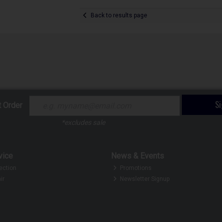
Back to results page
S
t Order
*excludes sale
vice
News & Events
ection
Promotions
ir
Newsletter Signup