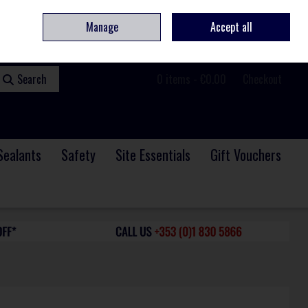
ome
Contact
Service & Repair
We Are Hiring
Call Us: +353 (0)1 830 5866
Manage
Accept all
Sign in
Join
Search
0 items - €0.00
Checkout
Sealants
Safety
Site Essentials
Gift Vouchers