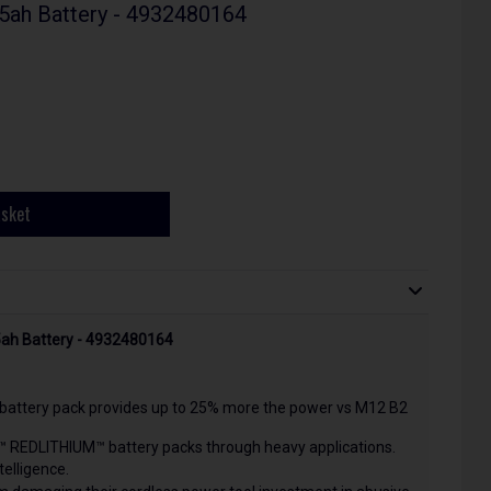
5ah Battery - 4932480164
asket
5ah Battery - 4932480164
ttery pack provides up to 25% more the power vs M12 B2
™ REDLITHIUM™ battery packs through heavy applications.
telligence.