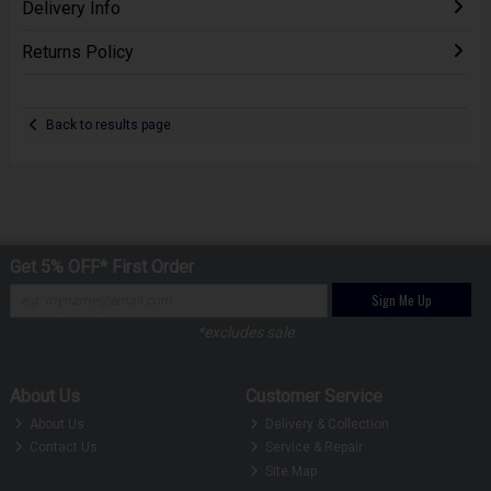
Delivery Info
Returns Policy
Back to results page
Get 5% OFF* First Order
Sign Me Up
*excludes sale
About Us
Customer Service
About Us
Delivery & Collection
Contact Us
Service & Repair
Site Map