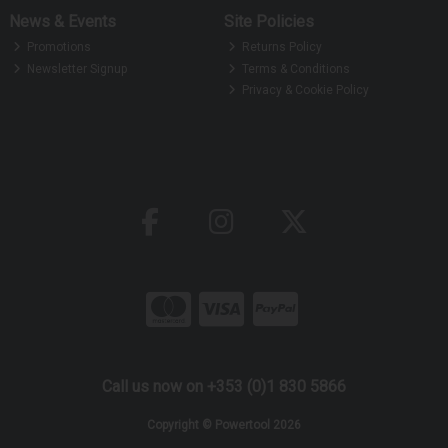
News & Events
Site Policies
Promotions
Returns Policy
Newsletter Signup
Terms & Conditions
Privacy & Cookie Policy
Call us now on +353 (0)1 830 5866
Copyright © Powertool 2026