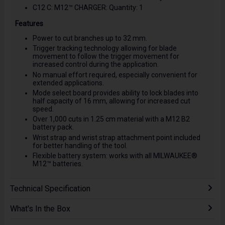
C12 C: M12™ CHARGER: Quantity: 1
Features
Power to cut branches up to 32 mm.
Trigger tracking technology allowing for blade
movement to follow the trigger movement for
increased control during the application.
No manual effort required, especially convenient for
extended applications.
Mode select board provides ability to lock blades into
half capacity of 16 mm, allowing for increased cut
speed.
Over 1,000 cuts in 1.25 cm material with a M12 B2
battery pack.
Wrist strap and wrist strap attachment point included
for better handling of the tool.
Flexible battery system: works with all MILWAUKEE®
M12™ batteries.
Technical Specification
What's In the Box