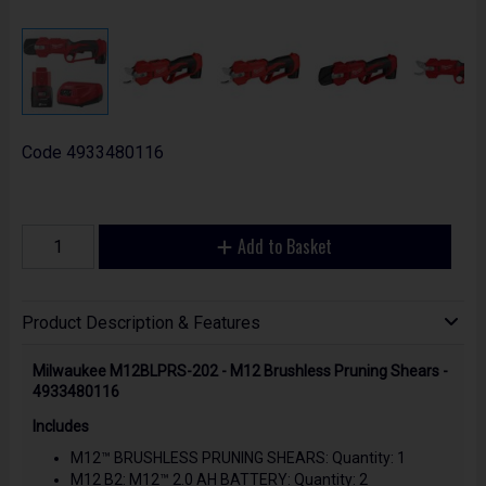
Code
4933480116
Add to Basket
Product Description & Features
Milwaukee M12BLPRS-202 - M12 Brushless Pruning Shears -
4933480116
Includes
M12™ BRUSHLESS PRUNING SHEARS: Quantity: 1
M12 B2: M12™ 2.0 AH BATTERY: Quantity: 2