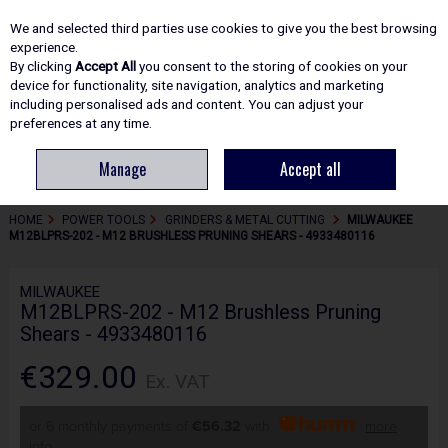
EX. VAT
INC. VAT
We and selected third parties use cookies to give you the best browsing
Skip to content
experience.
By clicking
Accept All
you consent to the storing of cookies on your
device for functionality, site navigation, analytics and marketing
including personalised ads and content. You can adjust your
Menu
Account
Search
Cart
preferences at any time.
Manage
Accept all
HOME
POWER TOOLS
GRINDERS & METAL CUTTING
MILWAUKEE
M12BLPRS-202 - M12 BRUSHLESS PRUNING SHEARS - 4933480116
MILWAUKEE
M12BLPRS-202 - M12 Brushless Pruning
Shears - 4933480116
€329.00
Ex. VAT
or 6 monthly payments of
€56.32
with
more
info