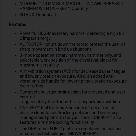
M18 FUEL™ 40 MM SDS-MAX DRILLING AND BREAKING
HAMMER WITH ONE-KEY™: Quantity: 1
KITBOX: Quantity: 1
Features
Powerful SDS-Max rotary hammer delivering a high 8.1
J impact energy.
AUTOSTOP™ shuts down the tool to protect the user of
sharp movement in bind up situations.
3-mode operation: rotary hammer, hammer only, and
selectable work position of the chisel (variolock) for
maximum versatility.
Anti-vibration system (AVS) for decreased user fatigue
and lower vibration exposure. Also, an added anti-
vibration side handle for lowering the vibration exposure
even further.
Compact and ergonomic design for increased end-user
comfort
Trigger safety-lock for better transportation solution.
ONE-KEY™ tool tracking & security offers a free of
charge cloud-based tracking network and inventory
management platform for your tools. ONE-KEY™ also
features a remote locking functionality.
The DNA of our FUEL™ platform redefines the balance
of cordless technologies. MILWAUKEE®'s