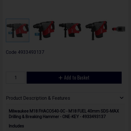
Code
4933493137
Add to Basket
Product Description & Features
Milwaukee M18 FHACO540-0C - M18 FUEL 40mm SDS-MAX
Drilling & Breaking Hammer - ONE-KEY - 4933493137
Includes