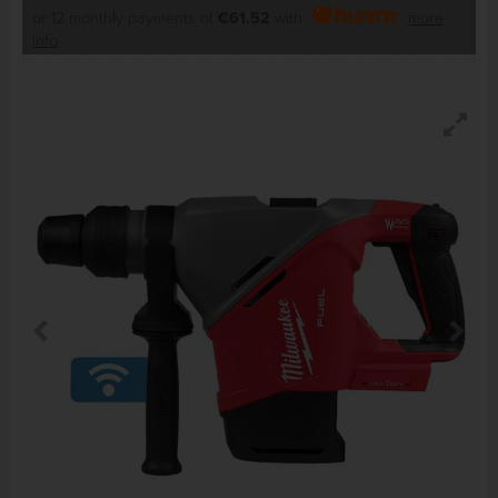
or 12 monthly payments of
€61.52
with
more
info