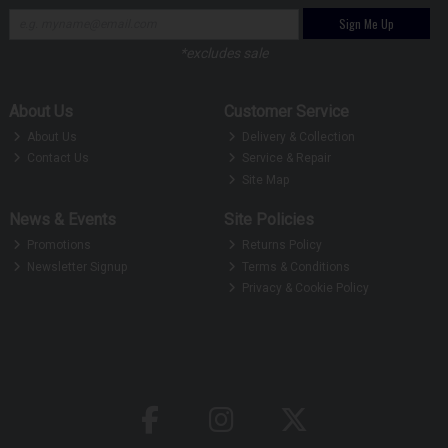
Sign Me Up
*excludes sale
About Us
Customer Service
About Us
Delivery & Collection
Contact Us
Service & Repair
Site Map
News & Events
Site Policies
Promotions
Returns Policy
Newsletter Signup
Terms & Conditions
Privacy & Cookie Policy