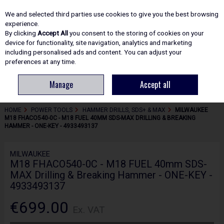
EX. VAT
INC. VAT
We and selected third parties use cookies to give you the best browsing
Skip to content
experience.
By clicking
Accept All
you consent to the storing of cookies on your
device for functionality, site navigation, analytics and marketing
including personalised ads and content. You can adjust your
Menu
Account
Search
Cart
preferences at any time.
Manage
Accept all
HOME
POWER TOOLS
HAMMER DRILLS, SDS+ & MAX
MILWAUKEE
M18 FHACO540-0C - M18 FUEL 40MM SDS-MAX DRILLING & BREAKING
HAMMER - ONE-KEY - 4933493137
MILWAUKEE
M18 FHACO540-0C - M18 FUEL 40mm SDS-
MAX Drilling & Breaking Hammer - ONE-KEY -
4933493137
€699.00
Ex. VAT