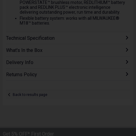
POWERSTATE™ brushless motor, REDLITHIUM™ battery
pack and REDLINK PLUS™ electronic intelligence
delivering outstanding power, run time and durability.
Flexible battery system: works with all MILWAUKEE®
M18™ batteries.
Technical Specification
What's In the Box
Delivery Info
Returns Policy
Back to results page
Get 5% OFF* First Order