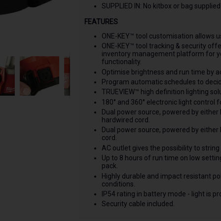
SUPPLIED IN: No kitbox or bag supplied
FEATURES
ONE-KEY™ tool customisation allows use
ONE-KEY™ tool tracking & security off
inventory management platform for yo
functionality.
Optimise brightness and run time by ad
Program automatic schedules to decide
TRUEVIEW™ high definition lighting so
180° and 360° electronic light control f
Dual power source, powered by either
hardwired cord.
Dual power source, powered by either
cord.
AC outlet gives the possibility to string
Up to 8 hours of run time on low set
pack.
Highly durable and impact resistant pol
conditions.
IP54 rating in battery mode - light is 
Security cable included.