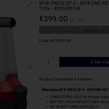
M18 ONESLSP-0 - M18 ONE-KEY L
110v - 4933459156
€399.00
Ex. VAT
or 6 monthly payments of
€68.09
with
Code
4933459156
Add to B
Product Description & Features
Milwaukee M18 ONESLSP-0 - M18 ONE-KEY Le
CHARGER INCLUDED: No charger suppl
BATTERY PACK CAPACITY (AH): No bat
NO. OF BATTERIES SUPPLIED: 0