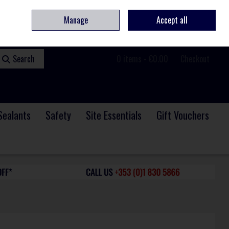
ome
Contact
Service & Repair
We Are Hiring
Call Us: +353 (0)1 830 5866
Manage
Accept all
Sign in
Join
Search
0 items - €0.00
Checkout
Sealants
Safety
Site Essentials
Gift Vouchers