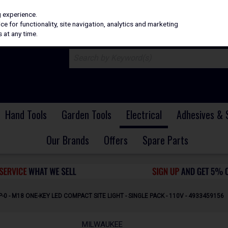
H
PRICING
EX. VAT
INC. VAT
g experience.
e for functionality, site navigation, analytics and marketing
 at any time.
Hand Tools
Garden Tools
Electrical
Adhesives & 
Our Brands
Offers
Spare Parts
0 - M18 ONE-KEY LED COMPACT SITE LIGHT - SINGLE PACK - 110V - 4933459156
MILWAUKEE