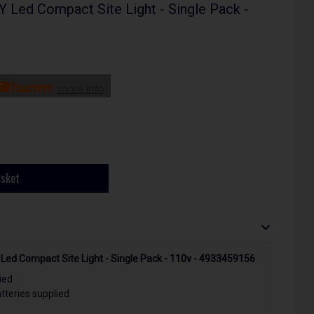
ed Compact Site Light - Single Pack -
more info
asket
d Compact Site Light - Single Pack - 110v - 4933459156
ied
teries supplied