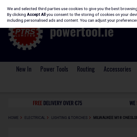
We and selected third parties use cookies to give you the best browsin
Skip to content
By clicking
Accept All
you consent to the storing of cookies on your devic
including personalised ads and content. You can adjust your preferences
New In
Power Tools
Routing
Accessories
HOME
ELECTRICAL
LIGHTING & TORCHES
MILWAUKEE M18 ONESLSP-