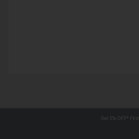
Get 5% OFF* Firs