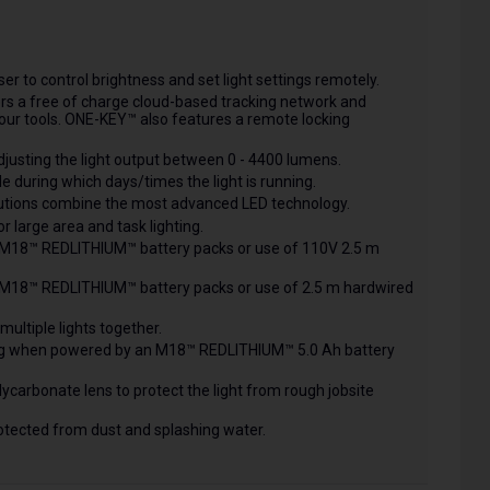
r to control brightness and set light settings remotely.
ers a free of charge cloud-based tracking network and
ur tools. ONE-KEY™ also features a remote locking
justing the light output between 0 - 4400 lumens.
 during which days/times the light is running.
lutions combine the most advanced LED technology.
or large area and task lighting.
 M18™ REDLITHIUM™ battery packs or use of 110V 2.5 m
 M18™ REDLITHIUM™ battery packs or use of 2.5 m hardwired
 multiple lights together.
ting when powered by an M18™ REDLITHIUM™ 5.0 Ah battery
ycarbonate lens to protect the light from rough jobsite
protected from dust and splashing water.