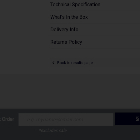
Technical Specification
What's In the Box
Delivery Info
Returns Policy
Back to results page
S
t Order
*excludes sale