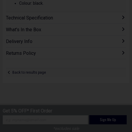
Colour: black.
Technical Specification
What's In the Box
Delivery Info
Returns Policy
Back to results page
Get 5% OFF* First Order
Sign Me Up
*excludes sale