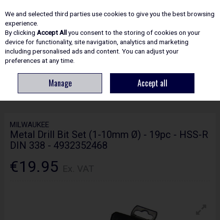
EX. VAT
INC. VAT
We and selected third parties use cookies to give you the best browsing
Skip to content
experience.
By clicking
Accept All
you consent to the storing of cookies on your
device for functionality, site navigation, analytics and marketing
including personalised ads and content. You can adjust your
Menu
Account
Search
Cart
preferences at any time.
Manage
Accept all
HOME
ACCESSORIES
METAL DRILLING BITS
MILWAUKEE METAL
DRILL BIT SET (1-10MM Ø) - 19PC - HSS-R DIN 338 - 4932352468
MILWAUKEE
Metal Drill Bit Set (1-10mm Ø) - 19pc - HSS-R
DIN 338 - 4932352468
€19.95
Ex. VAT