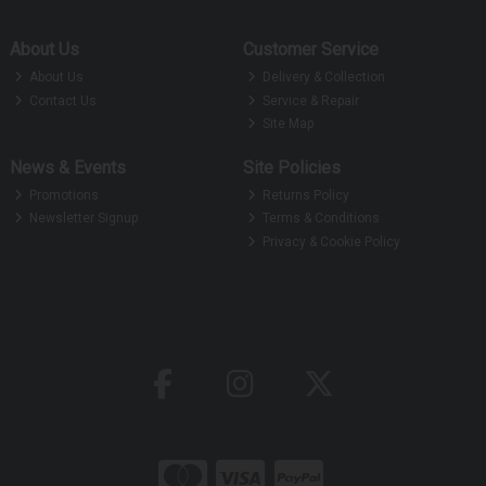
About Us
Customer Service
About Us
Delivery & Collection
Contact Us
Service & Repair
Site Map
News & Events
Site Policies
Promotions
Returns Policy
Newsletter Signup
Terms & Conditions
Privacy & Cookie Policy