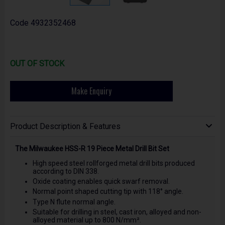
Code
4932352468
OUT OF STOCK
Make Enquiry
Product Description & Features
The Milwaukee HSS-R 19 Piece Metal Drill Bit Set
High speed steel rollforged metal drill bits produced
according to DIN 338.
Oxide coating enables quick swarf removal.
Normal point shaped cutting tip with 118° angle.
Type N flute normal angle.
Suitable for drilling in steel, cast iron, alloyed and non-
alloyed material up to 800 N/mm².