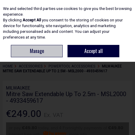
EX. VAT
INC. VAT
We and selected third parties use cookies to give you the best browsing
Skip to content
experience.
By clicking
Accept All
you consent to the storing of cookies on your
device for functionality, site navigation, analytics and marketing
including personalised ads and content. You can adjust your
Menu
Account
Search
Cart
preferences at any time.
Manage
Accept all
HOME
ACCESSORIES
POWERTOOL ACCESSORIES
MILWAUKEE
MITRE SAW EXTENDABLE UP TO 2.5M - MSL2000 - 4933459617
MILWAUKEE
Mitre Saw Extendable Up To 2.5m - MSL2000
- 4933459617
€249.00
Ex. VAT
or pay
€49.80
today, and 4 Fortnightly payments of
€49.80
Interest free with
more info