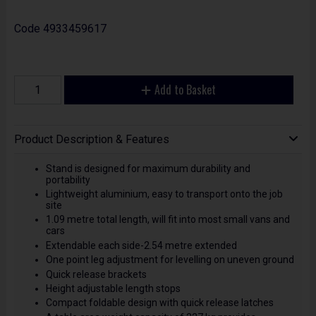
Code
4933459617
Add to Basket
Product Description & Features
Stand is designed for maximum durability and
portability
Lightweight aluminium, easy to transport onto the job
site
1.09 metre total length, will fit into most small vans and
cars
Extendable each side-2.54 metre extended
One point leg adjustment for levelling on uneven ground
Quick release brackets
Height adjustable length stops
Compact foldable design with quick release latches