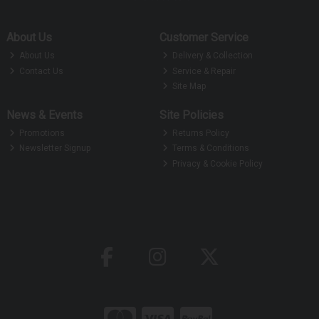
About Us
Customer Service
About Us
Delivery & Collection
Contact Us
Service & Repair
Site Map
News & Events
Site Policies
Promotions
Returns Policy
Newsletter Signup
Terms & Conditions
Privacy & Cookie Policy