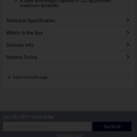
A table area weight capacity of 227 kg provides
maximum durability
Technical Specification
What's In the Box
Delivery Info
Returns Policy
Back to results page
Get 5% OFF* First Order
Sign Me Up
*excludes sale