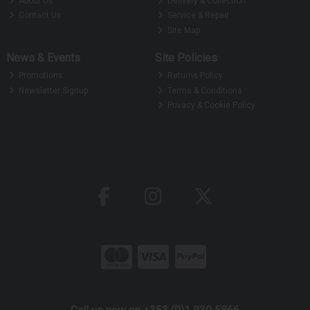
About Us
Delivery & Collection
Contact Us
Service & Repair
Site Map
News & Events
Site Policies
Promotions
Returns Policy
Newsletter Signup
Terms & Conditions
Privacy & Cookie Policy