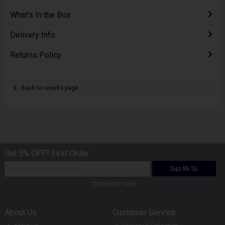
What's In the Box
Delivery Info
Returns Policy
Back to results page
Get 5% OFF* First Order
Sign Me Up
*excludes sale
About Us
Customer Service