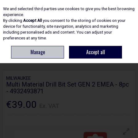
EX. VAT
INC. VAT
We and selected third parties use cookies to give you the best browsing
Skip to content
experience.
By clicking
Accept All
you consent to the storing of cookies on your
device for functionality, site navigation, analytics and marketing
including personalised ads and content. You can adjust your
Menu
Account
Search
Cart
preferences at any time.
Manage
Accept all
HOME
ACCESSORIES
SCREWDRIVER BITS & SETS
MILWAUKEE MULTI
MATERIAL DRILL BIT SET GEN 2 EMEA - 8PC - 4932493871
MILWAUKEE
Multi Material Drill Bit Set GEN 2 EMEA - 8pc
- 4932493871
€39.00
Ex. VAT