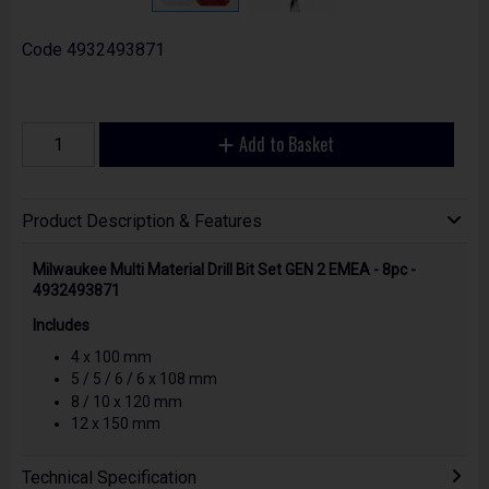
Code
4932493871
Add to Basket
Product Description & Features
Milwaukee Multi Material Drill Bit Set GEN 2 EMEA - 8pc -
4932493871
Includes
4 x 100 mm
5 / 5 / 6 / 6 x 108 mm
8 / 10 x 120 mm
12 x 150 mm
Technical Specification