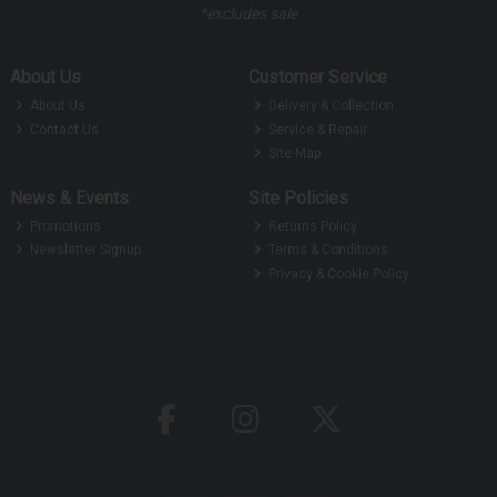
*excludes sale
About Us
Customer Service
About Us
Delivery & Collection
Contact Us
Service & Repair
Site Map
News & Events
Site Policies
Promotions
Returns Policy
Newsletter Signup
Terms & Conditions
Privacy & Cookie Policy