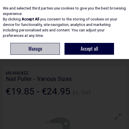
EX. VAT
INC. VAT
We and selected third parties use cookies to give you the best browsing
Skip to content
experience.
By clicking
Accept All
you consent to the storing of cookies on your
device for functionality, site navigation, analytics and marketing
including personalised ads and content. You can adjust your
Menu
Account
Search
Cart
preferences at any time.
Manage
Accept all
HOME
HAND TOOLS
MISCELLANEOUS HAND TOOLS
MILWAUKEE NAIL
PULLER - VARIOUS SIZES
MILWAUKEE
Nail Puller - Various Sizes
€19.85 - €24.95
Ex. VAT