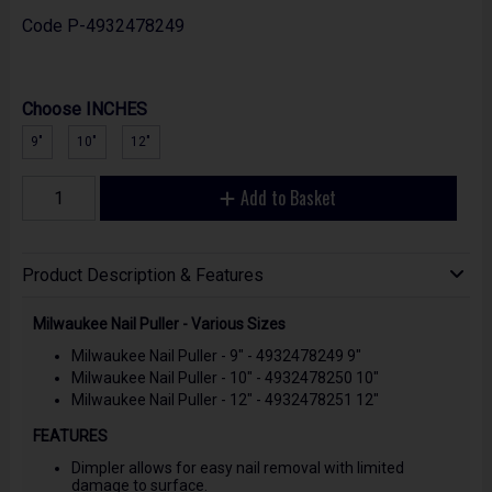
Code
P-4932478249
Choose INCHES
9"
10"
12"
Add to Basket
Product Description & Features
Milwaukee Nail Puller - Various Sizes
Milwaukee Nail Puller - 9" - 4932478249 9"
Milwaukee Nail Puller - 10" - 4932478250 10"
Milwaukee Nail Puller - 12" - 4932478251 12"
FEATURES
Dimpler allows for easy nail removal with limited
damage to surface.