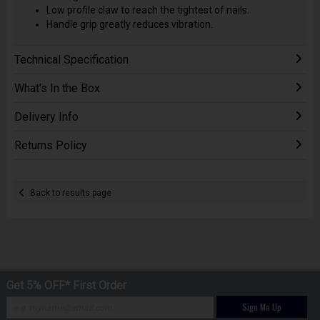
Low profile claw to reach the tightest of nails.
Handle grip greatly reduces vibration.
Technical Specification
What's In the Box
Delivery Info
Returns Policy
Back to results page
Get 5% OFF* First Order
Sign Me Up