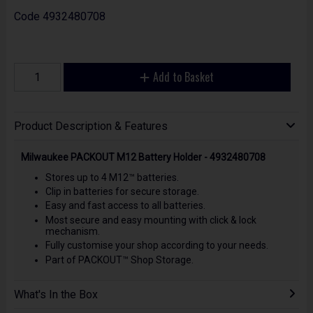
Code
4932480708
Add to Basket
Product Description & Features
Milwaukee PACKOUT M12 Battery Holder - 4932480708
Stores up to 4 M12™ batteries.
Clip in batteries for secure storage.
Easy and fast access to all batteries.
Most secure and easy mounting with click & lock
mechanism.
Fully customise your shop according to your needs.
Part of PACKOUT™ Shop Storage.
What's In the Box