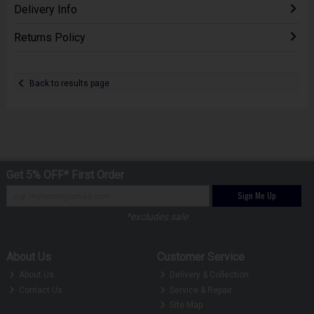
Delivery Info
Returns Policy
Back to results page
Get 5% OFF* First Order
Sign Me Up
*excludes sale
About Us
Customer Service
About Us
Delivery & Collection
Contact Us
Service & Repair
Site Map