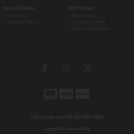
News & Events
Site Policies
Promotions
Returns Policy
Newsletter Signup
Terms & Conditions
Privacy & Cookie Policy
Call us now on +353 (0)1 830 5866
Copyright © Powertool 2026