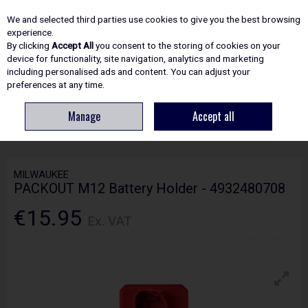
EX. VAT
INC. VAT
We and selected third parties use cookies to give you the best browsing
Skip to content
experience.
By clicking
Accept All
you consent to the storing of cookies on your
device for functionality, site navigation, analytics and marketing
including personalised ads and content. You can adjust your
Menu
Account
Search
Cart
preferences at any time.
Manage
Accept all
HOME
SITE ESSENTIALS
STORAGE
MILWAUKEE PACKOUT M12
BATTERY HOLDER - 4932480708
MILWAUKEE
PACKOUT M12 Battery Holder - 4932480708
€15.95
Ex. VAT