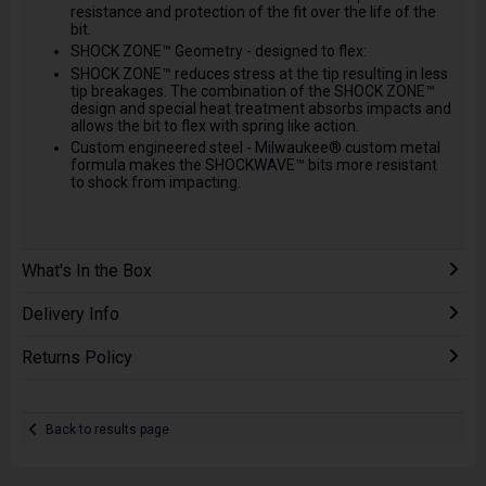
resistance and protection of the fit over the life of the
bit.
SHOCK ZONE™ Geometry - designed to flex:
SHOCK ZONE™ reduces stress at the tip resulting in less
tip breakages. The combination of the SHOCK ZONE™
design and special heat treatment absorbs impacts and
allows the bit to flex with spring like action.
Custom engineered steel - Milwaukee® custom metal
formula makes the SHOCKWAVE™ bits more resistant
to shock from impacting.
What's In the Box
Delivery Info
Returns Policy
Back to results page