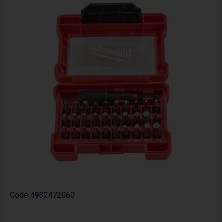
Code
4932472060