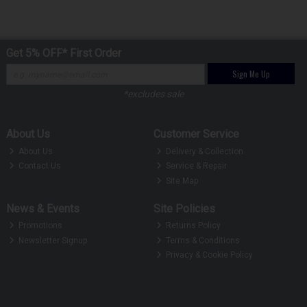
Get 5% OFF* First Order
Sign Me Up
*excludes sale
About Us
Customer Service
About Us
Delivery & Collection
Contact Us
Service & Repair
Site Map
News & Events
Site Policies
Promotions
Returns Policy
Newsletter Signup
Terms & Conditions
Privacy & Cookie Policy