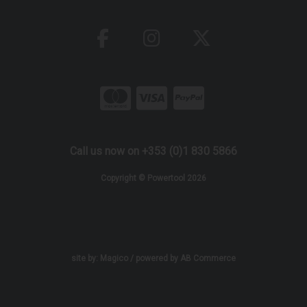
Call us now on +353 (0)1 830 5866
Copyright © Powertool 2026
site by:
Magico
/ powered by
AB Commerce