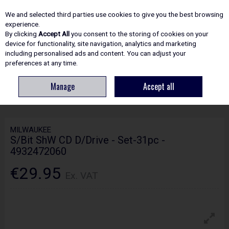
EX. VAT
INC. VAT
We and selected third parties use cookies to give you the best browsing
Skip to content
experience.
By clicking
Accept All
you consent to the storing of cookies on your
device for functionality, site navigation, analytics and marketing
including personalised ads and content. You can adjust your
Menu
Account
Search
Cart
preferences at any time.
Manage
Accept all
HOME
ACCESSORIES
SCREWDRIVER BITS & SETS
MILWAUKEE S/BIT
SHW CD D/DRIVE - SET-31PC - 4932472060
MILWAUKEE
S/Bit ShW CD D/Drive - Set-31pc -
4932472060
€29.95
Ex. VAT