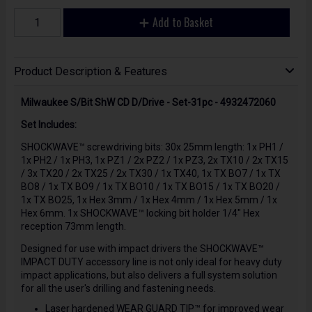
Add to Basket
Product Description & Features
Milwaukee S/Bit ShW CD D/Drive - Set-31pc - 4932472060
Set Includes:
SHOCKWAVE™ screwdriving bits: 30x 25mm length: 1x PH1 /
1x PH2 / 1x PH3, 1x PZ1 / 2x PZ2 / 1x PZ3, 2x TX10 / 2x TX15
/ 3x TX20 / 2x TX25 / 2x TX30 / 1x TX40, 1x TX BO7 / 1x TX
BO8 / 1x TX BO9 / 1x TX BO10 / 1x TX BO15 / 1x TX BO20 /
1x TX BO25, 1x Hex 3mm / 1x Hex 4mm / 1x Hex 5mm / 1x
Hex 6mm. 1x SHOCKWAVE™ locking bit holder 1/4" Hex
reception 73mm length.
Designed for use with impact drivers the SHOCKWAVE™
IMPACT DUTY accessory line is not only ideal for heavy duty
impact applications, but also delivers a full system solution
for all the user's drilling and fastening needs.
Laser hardened WEAR GUARD TIP™ for improved wear