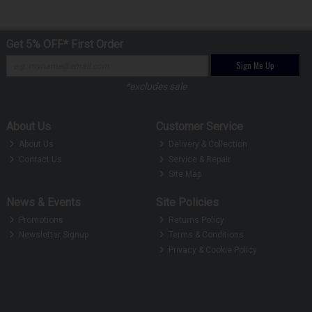
Get 5% OFF* First Order
Sign Me Up
*excludes sale
About Us
Customer Service
About Us
Delivery & Collection
Contact Us
Service & Repair
Site Map
News & Events
Site Policies
Promotions
Returns Policy
Newsletter Signup
Terms & Conditions
Privacy & Cookie Policy