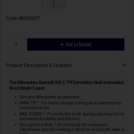
Code
48005027
Add to Basket
Product Description & Features
The Milwaukee Sawzall 300 5 TPI Demolition Niall embedded
Wood Blade 5 pack
Genuine Milwaukee accessories.
FANG TIP™: For faster plunge cutting and reaching into
restricted areas.
NAIL GUARD™: Protects the tooth during nail impacts for
increased durability and lifetime.
Strong:Extra thick 1.60 mm body for maximum
robustness and life making it ideal for wood with nails or