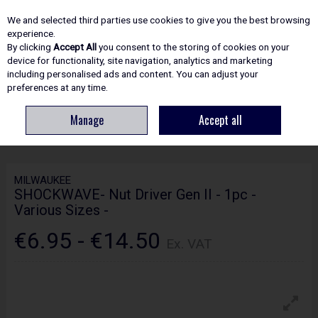
EX. VAT
INC. VAT
We and selected third parties use cookies to give you the best browsing
Skip to content
experience.
By clicking
Accept All
you consent to the storing of cookies on your
device for functionality, site navigation, analytics and marketing
including personalised ads and content. You can adjust your
Menu
Account
Search
Cart
preferences at any time.
Manage
Accept all
HOME
HAND TOOLS
SOCKETS, SPANNERS & WRENCHES
MILWAUKEE
SHOCKWAVE- NUT DRIVER GEN II - 1PC - VARIOUS SIZES -
MILWAUKEE
SHOCKWAVE- Nut Driver Gen II - 1pc -
Various Sizes -
€6.95 - €14.50
Ex. VAT