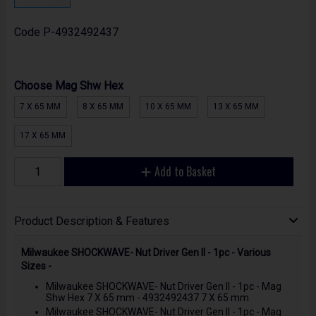
Code
P-4932492437
Choose Mag Shw Hex
7 X 65 MM
8 X 65 MM
10 X 65 MM
13 X 65 MM
17 X 65 MM
Add to Basket
Product Description & Features
Milwaukee SHOCKWAVE- Nut Driver Gen II - 1pc - Various
Sizes -
Milwaukee SHOCKWAVE- Nut Driver Gen II - 1pc - Mag
Shw Hex 7 X 65 mm - 4932492437 7 X 65 mm
Milwaukee SHOCKWAVE- Nut Driver Gen II - 1pc - Mag