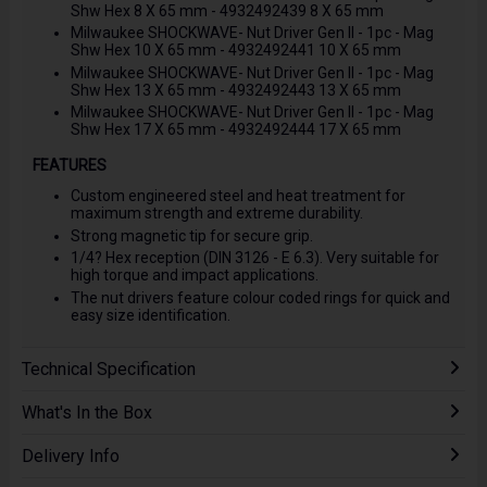
Shw Hex 8 X 65 mm - 4932492439 8 X 65 mm
Milwaukee SHOCKWAVE- Nut Driver Gen II - 1pc - Mag
Shw Hex 10 X 65 mm - 4932492441 10 X 65 mm
Milwaukee SHOCKWAVE- Nut Driver Gen II - 1pc - Mag
Shw Hex 13 X 65 mm - 4932492443 13 X 65 mm
Milwaukee SHOCKWAVE- Nut Driver Gen II - 1pc - Mag
Shw Hex 17 X 65 mm - 4932492444 17 X 65 mm
FEATURES
Custom engineered steel and heat treatment for
maximum strength and extreme durability.
Strong magnetic tip for secure grip.
1/4? Hex reception (DIN 3126 - E 6.3). Very suitable for
high torque and impact applications.
The nut drivers feature colour coded rings for quick and
easy size identification.
Technical Specification
What's In the Box
Delivery Info