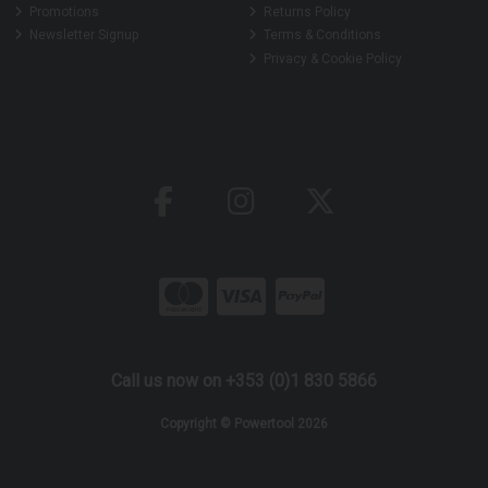
Promotions
Returns Policy
Newsletter Signup
Terms & Conditions
Privacy & Cookie Policy
Call us now on +353 (0)1 830 5866
Copyright © Powertool 2026