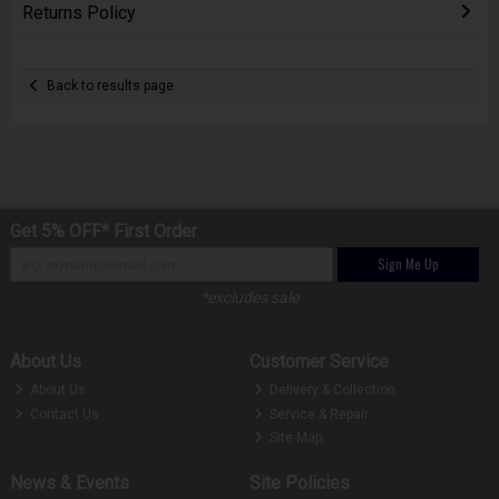
Returns Policy
Back to results page
Get 5% OFF* First Order
Sign Me Up
*excludes sale
About Us
Customer Service
About Us
Delivery & Collection
Contact Us
Service & Repair
Site Map
News & Events
Site Policies