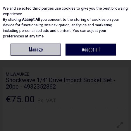
EX. VAT
INC. VAT
We and selected third parties use cookies to give you the best browsing
Skip to content
experience.
By clicking
Accept All
you consent to the storing of cookies on your
device for functionality, site navigation, analytics and marketing
including personalised ads and content. You can adjust your
Menu
Account
Search
Cart
preferences at any time.
Manage
Accept all
HOME
HAND TOOLS
SOCKETS, SPANNERS & WRENCHES
MILWAUKEE
SHOCKWAVE 1/4" DRIVE IMPACT SOCKET SET - 20PC - 4932352862
MILWAUKEE
Shockwave 1/4" Drive Impact Socket Set -
20pc - 4932352862
€75.00
Ex. VAT