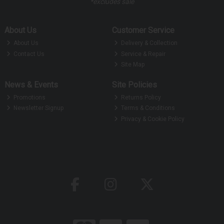
*excludes sale
About Us
Customer Service
About Us
Delivery & Collection
Contact Us
Service & Repair
Site Map
News & Events
Site Policies
Promotions
Returns Policy
Newsletter Signup
Terms & Conditions
Privacy & Cookie Policy