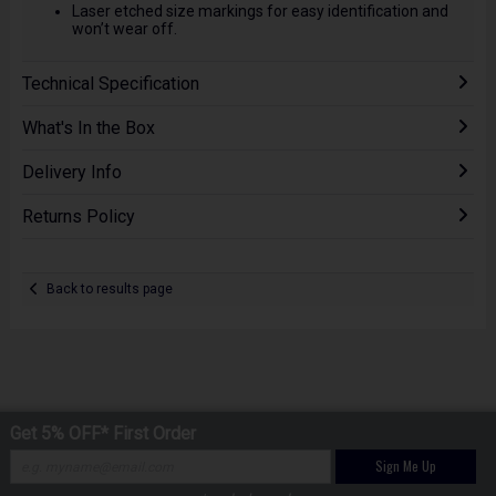
Laser etched size markings for easy identification and
won’t wear off.
Technical Specification
What's In the Box
Delivery Info
Returns Policy
Back to results page
Get 5% OFF* First Order
Sign Me Up