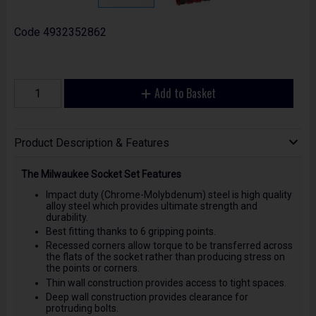
Code
4932352862
Add to Basket
Product Description & Features
The Milwaukee Socket Set Features
Impact duty (Chrome-Molybdenum) steel is high quality
alloy steel which provides ultimate strength and
durability.
Best fitting thanks to 6 gripping points.
Recessed corners allow torque to be transferred across
the flats of the socket rather than producing stress on
the points or corners.
Thin wall construction provides access to tight spaces.
Deep wall construction provides clearance for
protruding bolts.