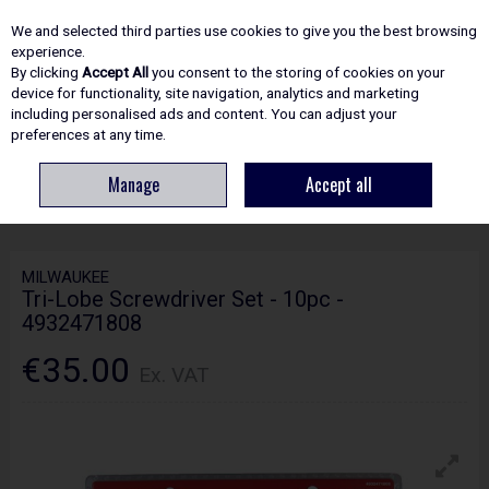
EX. VAT
INC. VAT
We and selected third parties use cookies to give you the best browsing
Skip to content
experience.
By clicking
Accept All
you consent to the storing of cookies on your
device for functionality, site navigation, analytics and marketing
including personalised ads and content. You can adjust your
Menu
Account
Search
Cart
preferences at any time.
Manage
Accept all
HOME
ACCESSORIES
SCREWDRIVER BITS & SETS
MILWAUKEE TRI-
LOBE SCREWDRIVER SET - 10PC - 4932471808
MILWAUKEE
Tri-Lobe Screwdriver Set - 10pc -
4932471808
€35.00
Ex. VAT