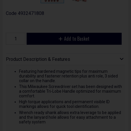
Code
4932471808
Add to Basket
Product Description & Features
Featuring hardened magnetic tips for maximum
durability and fastener retention plus anti role, 3 sided
collar on the handle.
This Milwaukee Screwdriver set has been designed with
a comfortable Tri-Lobe Handle optimized for maximum
comfort.
High torque applications and permanent visible ID
markings allows for quick tool identification.
Wrench ready shank allows extra leverage to be applied
and the lanyard hole allows for easy attachment to a
safety system