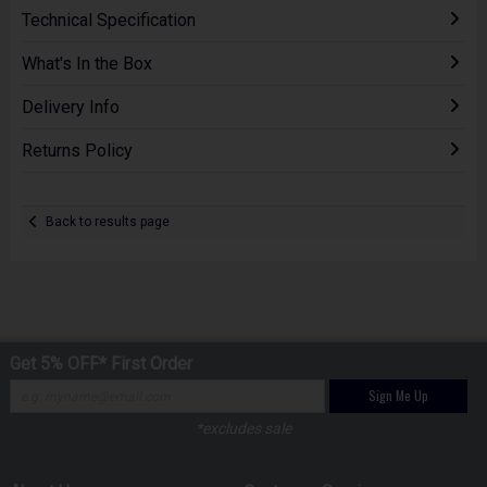
Technical Specification
What's In the Box
Delivery Info
Returns Policy
Back to results page
Get 5% OFF* First Order
Sign Me Up
*excludes sale