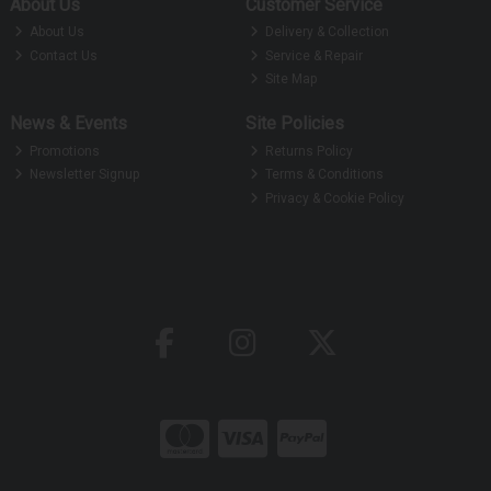
About Us
Customer Service
About Us
Delivery & Collection
Contact Us
Service & Repair
Site Map
News & Events
Site Policies
Promotions
Returns Policy
Newsletter Signup
Terms & Conditions
Privacy & Cookie Policy