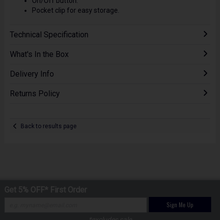
On/Off button.
Pocket clip for easy storage.
Technical Specification
What's In the Box
Delivery Info
Returns Policy
Back to results page
Get 5% OFF* First Order
Sign Me Up
*excludes sale