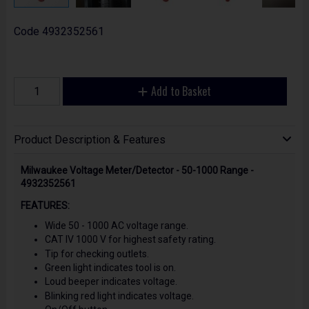
Code
4932352561
Add to Basket
Product Description & Features
Milwaukee Voltage Meter/Detector - 50-1000 Range -
4932352561
FEATURES:
Wide 50 - 1000 AC voltage range.
CAT IV 1000 V for highest safety rating.
Tip for checking outlets.
Green light indicates tool is on.
Loud beeper indicates voltage.
Blinking red light indicates voltage.