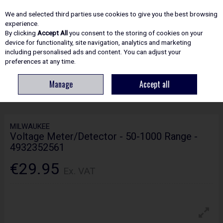
EX. VAT
INC. VAT
We and selected third parties use cookies to give you the best browsing
Skip to content
experience.
By clicking
Accept All
you consent to the storing of cookies on your
device for functionality, site navigation, analytics and marketing
including personalised ads and content. You can adjust your
Menu
Account
Search
Cart
preferences at any time.
Manage
Accept all
HOME
ELECTRICAL
MISCELLANEOUS
MILWAUKEE VOLTAGE
METER/DETECTOR - 50-1000 RANGE - 4932352561
MILWAUKEE
Voltage Meter/Detector - 50-1000 Range -
4932352561
€29.95
Ex. VAT