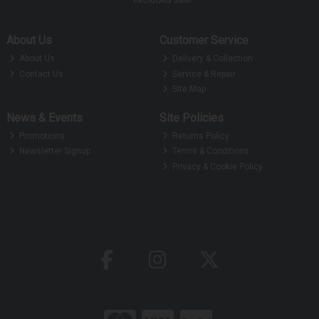
About Us
Customer Service
About Us
Delivery & Collection
Contact Us
Service & Repair
Site Map
News & Events
Site Policies
Promotions
Returns Policy
Newsletter Signup
Terms & Conditions
Privacy & Cookie Policy