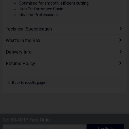
Optimised for smooth, efficient cutting
High Performance Chain
Ideal for Professionals
Technical Specification
What's In the Box
Delivery Info
Returns Policy
Back to results page
Get 5% OFF* First Order
Sign Me Up