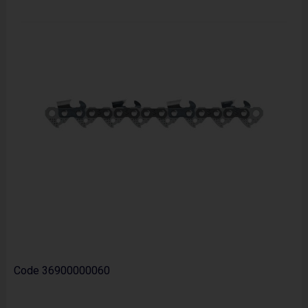
Code
36900000060