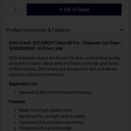
Add to Basket
Product Description & Features
Stihl 14 inch .325 (MS261) New RS Pro - Chainsaw Cut Chain -
36900000060 - 60 Drive Links
Stihl chainsaw chains are known for their outstanding quality
and performance. Made with the finest materials and Swiss
craftsmanship, Stihl chains are designed to last and deliver
superior cutting performance.
Application Use
Harvesting Wood, Professional Forestry
Features:
Made from high-quality steel
Hardened for strength and durability
Galvanised for corrosion resistance
Sharpened to a precise edge