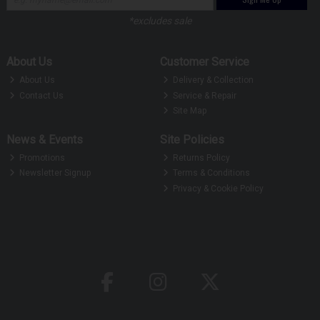
*excludes sale
About Us
Customer Service
About Us
Delivery & Collection
Contact Us
Service & Repair
Site Map
News & Events
Site Policies
Promotions
Returns Policy
Newsletter Signup
Terms & Conditions
Privacy & Cookie Policy