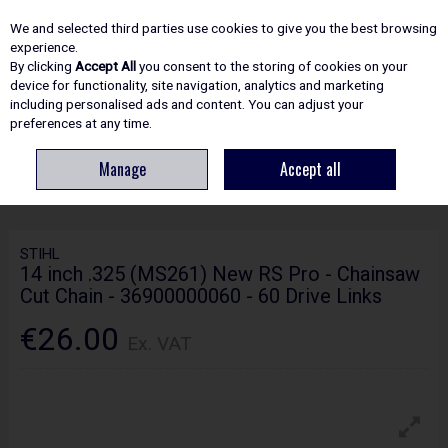
EX. VAT
INC. VAT
We and selected third parties use cookies to give you the best browsing
Skip to content
experience.
By clicking
Accept All
you consent to the storing of cookies on your
device for functionality, site navigation, analytics and marketing
including personalised ads and content. You can adjust your
Menu
Account
Search
Cart
preferences at any time.
Manage
Accept all
HOME
SPARE PARTS
STIHL 14 INCH .325 (MS261) NEW RS PRO -
CHAINSAW CUT CHAIN - 36900000060 - 60 DRIVE LINKS
STIHL
14 inch .325 (MS261) New RS Pro - Chainsaw
Cut Chain - 36900000060 - 60 Drive Links
€26.00
Ex. VAT