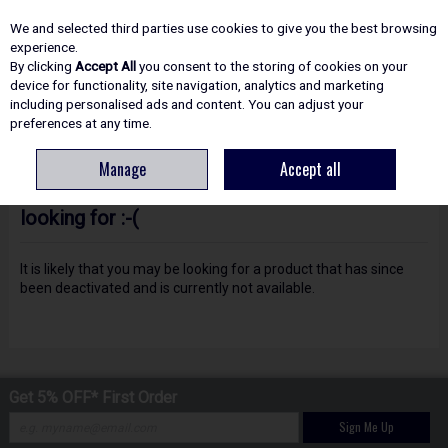
EX. VAT
INC. VAT
We and selected third parties use cookies to give you the best browsing
Skip to content
experience.
By clicking
Accept All
you consent to the storing of cookies on your
device for functionality, site navigation, analytics and marketing
including personalised ads and content. You can adjust your
Menu
Account
Search
Cart
preferences at any time.
Manage
Accept all
Oops! We were unable to find the page you're
looking for :-(
It is likely that you may be looking for a product that has since
been deactivated and is currently not available.
Get 5% OFF* First Order
Sign Me Up