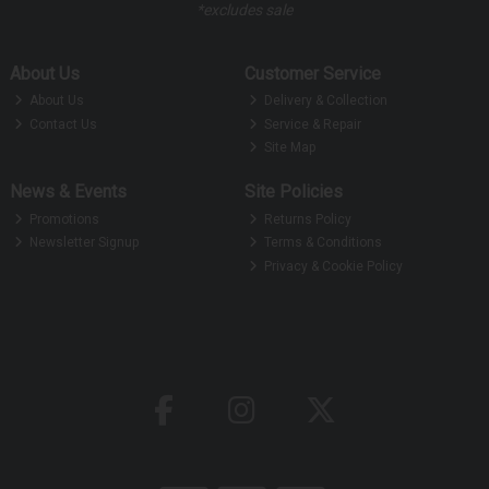
*excludes sale
About Us
Customer Service
About Us
Delivery & Collection
Contact Us
Service & Repair
Site Map
News & Events
Site Policies
Promotions
Returns Policy
Newsletter Signup
Terms & Conditions
Privacy & Cookie Policy