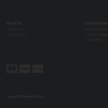
About Us
Customer Ser
About Us
Delivery & Coll
Contact Us
Service & Repa
Site Map
Copyright © Powertool 2026