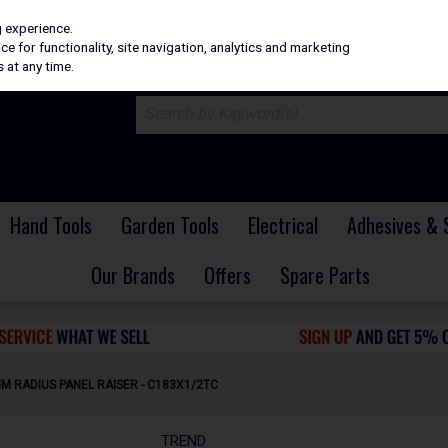
H
PRICING
EX. VAT
INC. VAT
g experience.
e for functionality, site navigation, analytics and marketing
 at any time.
Hand Tools
Garden Tools
Electrical
Adhesives & 
Our Brands
Offers
Spare Parts
M RADIUS PANEL RAISER - C183X1/2TC
TREND