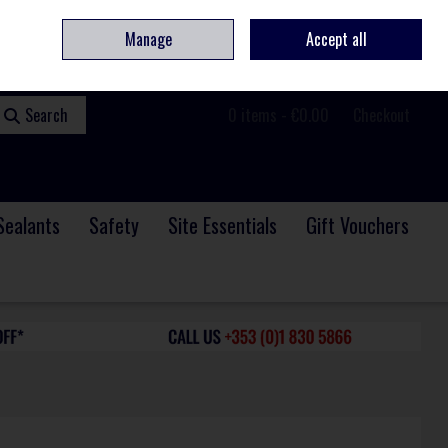
ome
Contact
Service & Repair
We Are Hiring
Call Us: +353 (0)1 830 5866
Manage
Accept all
Sign in
Join
Search
0 items - €0.00
Checkout
Sealants
Safety
Site Essentials
Gift Vouchers