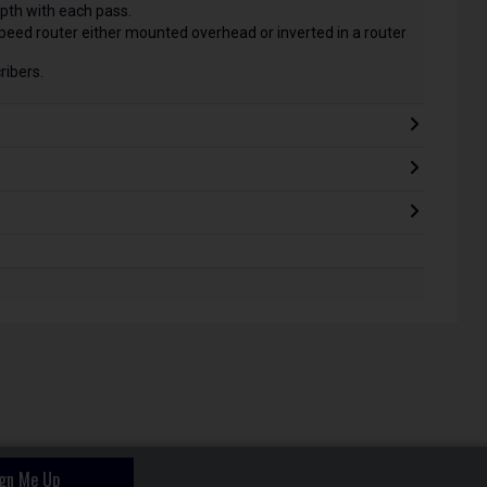
pth with each pass.
speed router either mounted overhead or inverted in a router
ribers.
ign Me Up