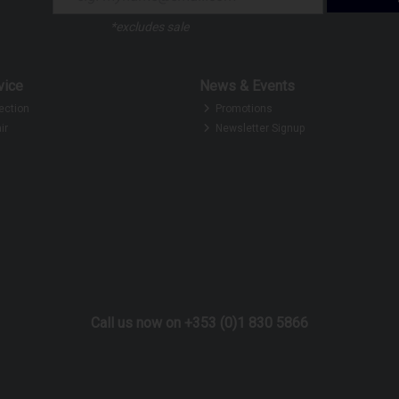
*excludes sale
vice
News & Events
ection
Promotions
ir
Newsletter Signup
Call us now on +353 (0)1 830 5866