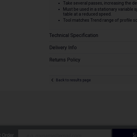
Take several passes, increasing the de
Must be used in a stationary variable 
table at a reduced speed.
Tool matches Trend range of profile sc
Technical Specification
Delivery Info
Returns Policy
Back to results page
S
t Order