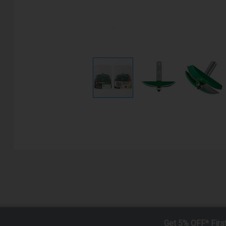
Get 5% OFF* Firs