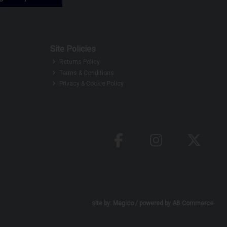
Site Policies
Returns Policy
Terms & Conditions
Privacy & Cookie Policy
site by:
Magico
/ powered by
AB Commerce