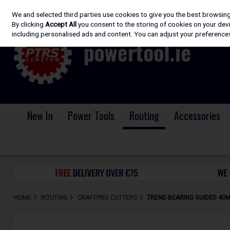
We and selected third parties use cookies to give you the best browsin
Skip to content
By clicking
Accept All
you consent to the storing of cookies on your devic
including personalised ads and content. You can adjust your preferences
New In
Power Tools
Routing
Accessories
HOME
ROUTING
CRAFTPRO CUTTERS
TREND BEARING GUIDED 40M