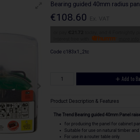
Bearing guided 40mm radius pan
€108.60
Ex. VAT
or pay
€21.72
today, and 4 Fortnightly 
Interest free with
more info
Code
c183x1_2tc
Add to B
Product Description & Features
The Trend Bearing guided 40mm Panel raiser
for producing the panel for cabinet pa
Suitable for use on natural timber and
For use in a router table only.