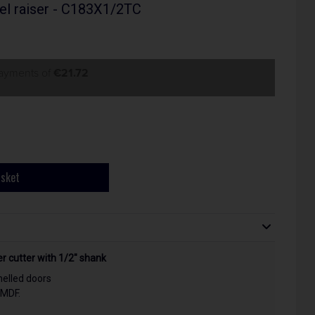
el raiser - C183X1/2TC
payments of
€21.72
asket
 cutter with 1/2" shank
nelled doors
 MDF.