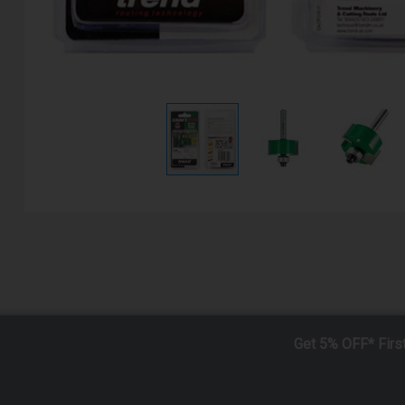
Get 5% OFF* Firs