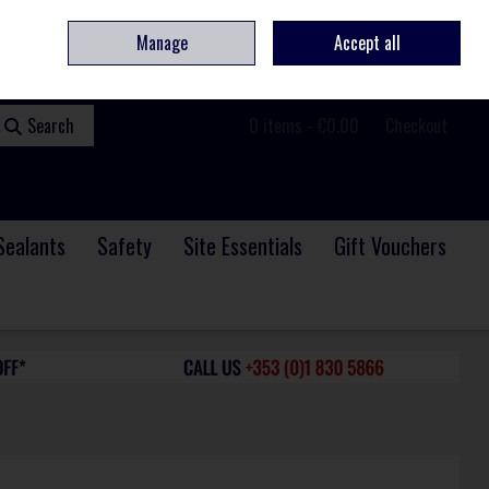
ome
Contact
Service & Repair
We Are Hiring
Call Us: +353 (0)1 830 5866
Manage
Accept all
Sign in
Join
Search
0 items - €0.00
Checkout
Sealants
Safety
Site Essentials
Gift Vouchers