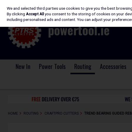
We and selected third parties use cookies to give you the best browsin
Skip to content
By clicking
Accept All
you consent to the storing of cookies on your devic
including personalised ads and content. You can adjust your preferences
New In
Power Tools
Routing
Accessories
HOME
ROUTING
CRAFTPRO CUTTERS
TREND BEARING GUIDED REB