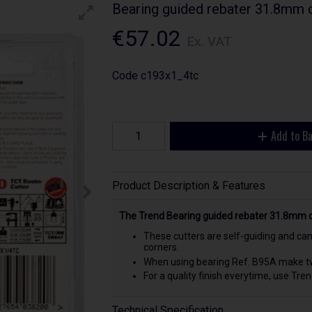
Bearing guided rebater 31.8mm
€57.02
Ex. VAT
Code
c193x1_4tc
Add to B
Product Description & Features
The Trend Bearing guided rebater 31.8mm 
These cutters are self-guiding and can
corners.
When using bearing Ref. B95A make two
For a quality finish everytime, use Tre
Technical Specification