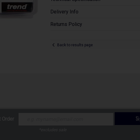
Delivery Info
Returns Policy
Back to results page
S
t Order
*excludes sale