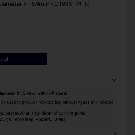
 diameter x 15.9mm - C193X1/4TC
asket
diameter X 15.9mm with 1/4" shank
 be used to produce rebates, lap joints, tongues and rebated
 passes when a full depth of cut is required.
nd Jigs, Templates , Routers, Tables.