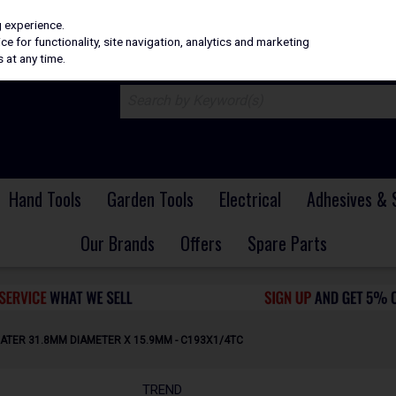
H
PRICING
EX. VAT
INC. VAT
g experience.
e for functionality, site navigation, analytics and marketing
 at any time.
Hand Tools
Garden Tools
Electrical
Adhesives & 
Our Brands
Offers
Spare Parts
ATER 31.8MM DIAMETER X 15.9MM - C193X1/4TC
TREND