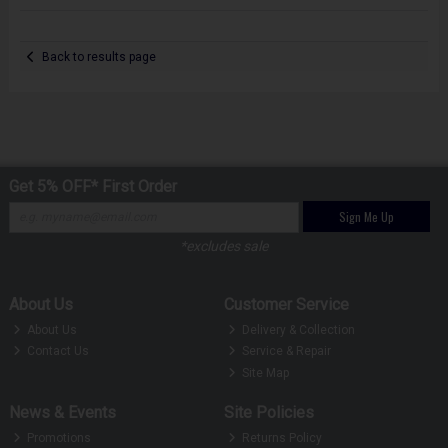
Back to results page
Get 5% OFF* First Order
Sign Me Up
*excludes sale
About Us
Customer Service
About Us
Delivery & Collection
Contact Us
Service & Repair
Site Map
News & Events
Site Policies
Promotions
Returns Policy