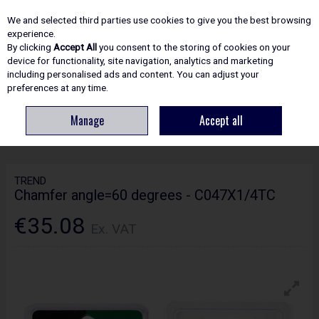
EX. VAT
INC. VAT
We and selected third parties use cookies to give you the best browsing
Skip to content
experience.
By clicking
Accept All
you consent to the storing of cookies on your
device for functionality, site navigation, analytics and marketing
including personalised ads and content. You can adjust your
Menu
Account
Search
Cart
preferences at any time.
Manage
Accept all
HOME
ROUTING
CRAFTPRO CUTTERS
TREND CHAMFER ANGLE=60
DEGREES - C047X1/4TC
TREND
Chamfer angle=60 degrees - C047X1/4TC
€35.08
Ex. VAT