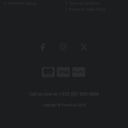
Newsletter Signup
Terms & Conditions
Privacy & Cookie Policy
Call us now on +353 (0)1 830 5866
Copyright © Powertool 2026