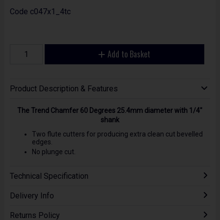
Code
c047x1_4tc
Add to Basket
Product Description & Features
The Trend Chamfer 60 Degrees 25.4mm diameter with 1/4"
shank
Two flute cutters for producing extra clean cut bevelled
edges.
No plunge cut.
Technical Specification
Delivery Info
Returns Policy