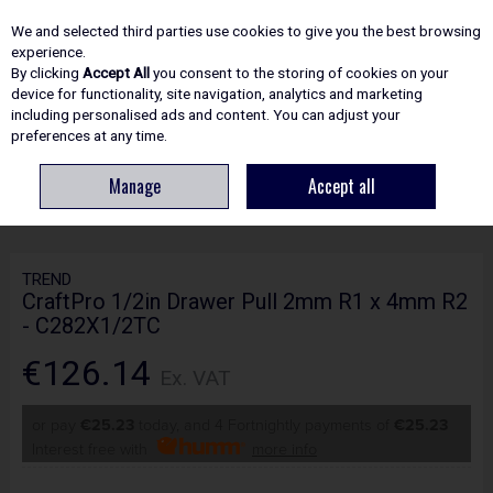
EX. VAT
INC. VAT
We and selected third parties use cookies to give you the best browsing
Skip to content
experience.
By clicking
Accept All
you consent to the storing of cookies on your
device for functionality, site navigation, analytics and marketing
including personalised ads and content. You can adjust your
Menu
Account
Search
Cart
preferences at any time.
Manage
Accept all
HOME
ROUTING
CRAFTPRO CUTTERS
TREND CRAFTPRO 1/2IN
DRAWER PULL 2MM R1 X 4MM R2 - C282X1/2TC
TREND
CraftPro 1/2in Drawer Pull 2mm R1 x 4mm R2
- C282X1/2TC
€126.14
Ex. VAT
or pay
€25.23
today, and 4 Fortnightly payments of
€25.23
Interest free with
more info