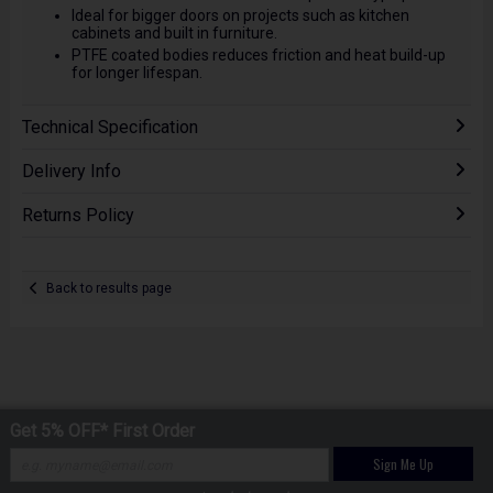
Ideal for bigger doors on projects such as kitchen
cabinets and built in furniture.
PTFE coated bodies reduces friction and heat build-up
for longer lifespan.
Technical Specification
Delivery Info
Returns Policy
Back to results page
Get 5% OFF* First Order
Sign Me Up