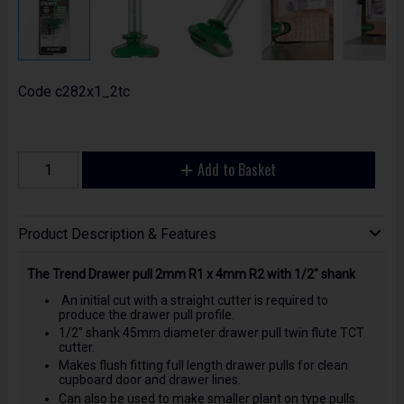
Code
c282x1_2tc
Add to Basket
Product Description & Features
The Trend Drawer pull 2mm R1 x 4mm R2 with 1/2" shank
An initial cut with a straight cutter is required to
produce the drawer pull profile.
1/2" shank 45mm diameter drawer pull twin flute TCT
cutter.
Makes flush fitting full length drawer pulls for clean
cupboard door and drawer lines.
Can also be used to make smaller plant on type pulls.