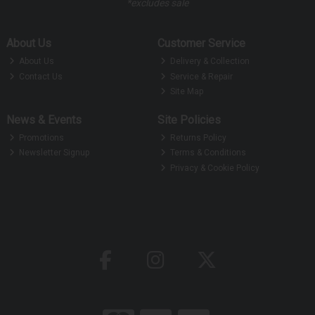
*excludes sale
About Us
Customer Service
About Us
Delivery & Collection
Contact Us
Service & Repair
Site Map
News & Events
Site Policies
Promotions
Returns Policy
Newsletter Signup
Terms & Conditions
Privacy & Cookie Policy