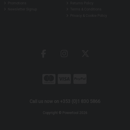
Promotions
Returns Policy
Newsletter Signup
Terms & Conditions
Privacy & Cookie Policy
Call us now on +353 (0)1 830 5866
Copyright © Powertool 2026