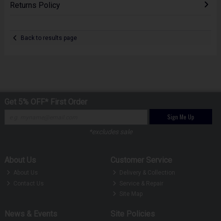
Returns Policy
Back to results page
Get 5% OFF* First Order
Sign Me Up
*excludes sale
About Us
Customer Service
About Us
Delivery & Collection
Contact Us
Service & Repair
Site Map
News & Events
Site Policies