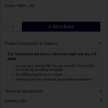
Code
c180x1_4tc
Add to Basket
Product Description & Features
The Trend Dowel drill 3mm x 14mm Cut depth with the 1/4"
shank
Lip and spur dowel drills for use with the Trend Craft
Dovetail Jig dowelling template.
For drilling machines or routers.
Have you got your Dovetail Jig dowelling template?
Technical Specification
Delivery Info