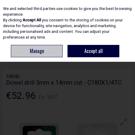
EX. VAT
INC. VAT
We and selected third parties use cookies to give you the best browsing
Skip to content
experience.
By clicking
Accept All
you consent to the storing of cookies on your
device for functionality, site navigation, analytics and marketing
including personalised ads and content. You can adjust your
Menu
Account
Search
Cart
preferences at any time.
Manage
Accept all
HOME
ROUTING
CRAFTPRO CUTTERS
TREND DOWEL DRILL 3MM X
14MM CUT - C180X1/4TC
TREND
Dowel drill 3mm x 14mm cut - C180X1/4TC
€52.96
Ex. VAT