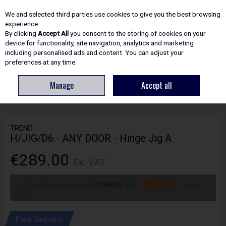
EX. VAT
INC. VAT
We and selected third parties use cookies to give you the best browsing
Skip to content
experience.
By clicking
Accept All
you consent to the storing of cookies on your
device for functionality, site navigation, analytics and marketing
including personalised ads and content. You can adjust your
Menu
Account
Search
Cart
preferences at any time.
Manage
Accept all
HOME
ROUTING
DOOR FITTING JIGS
TREND H/JIG/D6 - ANY DOOR -
HINGE JIG A
TREND
H/JIG/D6 - ANY DOOR - Hinge Jig A
€289.00
Ex. VAT
or 6 monthly payments of
€49.59
with
more
info
Free Delivery