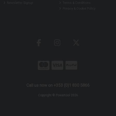
Newsletter Signup
Terms & Conditions
Privacy & Cookie Policy
Call us now on +353 (0)1 830 5866
Copyright © Powertool 2026