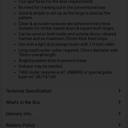
Four apertures for fire door requirements.
No need for marking out in the conventional way.
Quick & simple to set-up as the hinge is used as the
pattern.
Clean & accurate recesses are achieved every time.
Suitable for timber based doors & square butt hinges.
Can be used on both inside and outside doors, rebated
frames and on maximum 25mm thick fixed stops.
Use with a light duty plunge router with 1/4 inch collet.
Long reach router cutter required, 12mm diameter with
70mm overall length.
Angled position slots to prevent creep.
Unibase may be needed.
T4EK router requires a ref. UNIBASE or special guide
bush ref. GB/T4/160.
Technical Specification
What's In the Box
Delivery Info
Returns Policy