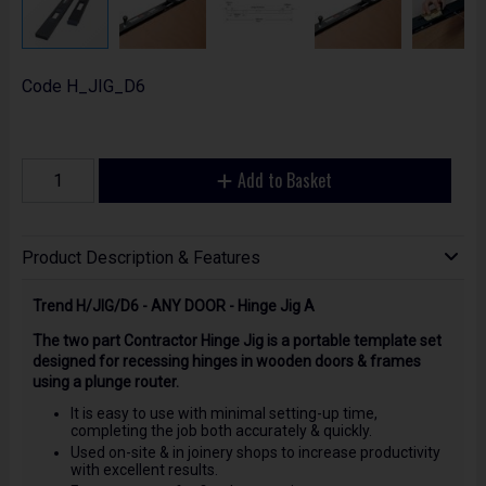
Code
H_JIG_D6
Add to Basket
Product Description & Features
Trend H/JIG/D6 - ANY DOOR - Hinge Jig A
The two part Contractor Hinge Jig is a portable template set
designed for recessing hinges in wooden doors & frames
using a plunge router.
It is easy to use with minimal setting-up time,
completing the job both accurately & quickly.
Used on-site & in joinery shops to increase productivity
with excellent results.