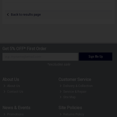
Back to results page
Get 5% OFF* First Order
Sign Me Up
*excludes sale
About Us
Customer Service
About Us
Delivery & Collection
Contact Us
Service & Repair
Site Map
News & Events
Site Policies
Promotions
Returns Policy