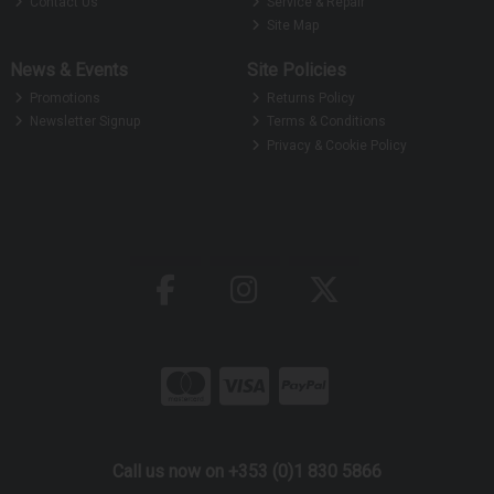
Contact Us
Service & Repair
Site Map
News & Events
Site Policies
Promotions
Returns Policy
Newsletter Signup
Terms & Conditions
Privacy & Cookie Policy
Call us now on +353 (0)1 830 5866