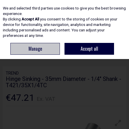
EX. VAT
INC. VAT
We and selected third parties use cookies to give you the best browsing
Skip to content
experience.
By clicking
Accept All
you consent to the storing of cookies on your
device for functionality, site navigation, analytics and marketing
including personalised ads and content. You can adjust your
Menu
Account
Search
Cart
preferences at any time.
Manage
Accept all
HOME
ROUTING
KITCHEN FITTING JIGS
TREND HINGE SINKING - 35MM
DIAMETER - 1/4" SHANK - T421/35X1/4TC
TREND
Hinge Sinking - 35mm Diameter - 1/4" Shank -
T421/35X1/4TC
€47.21
Ex. VAT