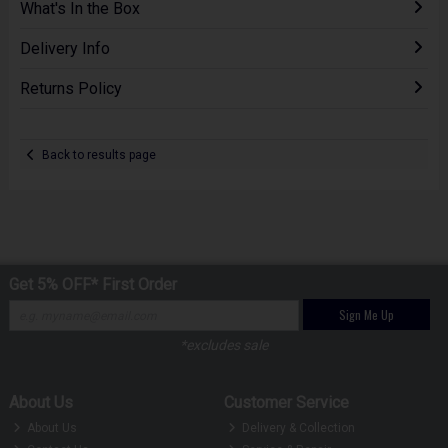
What's In the Box
Delivery Info
Returns Policy
Back to results page
Get 5% OFF* First Order
Sign Me Up
*excludes sale
About Us
Customer Service
About Us
Delivery & Collection