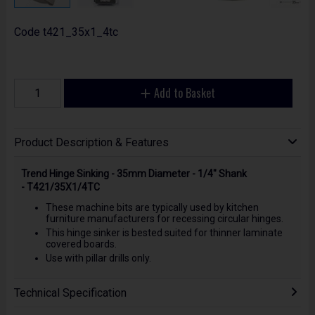
Code
t421_35x1_4tc
Add to Basket
Product Description & Features
Trend Hinge Sinking - 35mm Diameter - 1/4" Shank
- T421/35X1/4TC
These machine bits are typically used by kitchen
furniture manufacturers for recessing circular hinges.
This hinge sinker is bested suited for thinner laminate
covered boards.
Use with pillar drills only.
Technical Specification