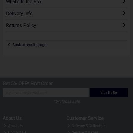
What's In the Box
Delivery Info
Returns Policy
Back to results page
Get 5% OFF* First Order
Sign Me Up
*excludes sale
About Us
Customer Service
About Us
Delivery & Collection
Contact Us
Service & Repair