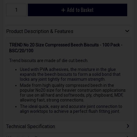
Add to Basket
Product Description & Features
TREND No 20 Size Compressed Beech Biscuits - 100 Pack -
BSC/20/100
Trend biscuits are made of die cut beech.
Used with PVA adhesives, the moisture in the glue
expands the beech biscuits to form a solid bond that
locks any joint tightly for maximum strength.
Made from high quality compressed beech in the
popular No20 size for heavier construction applications
for use on all hard and softwoods, ply, chipboard, MDF,
allowing fast, strong connections.
The ideal quick, easy and accurate joint connection to
align worktops to achieve a perfect flush fitting joint.
Technical Specification