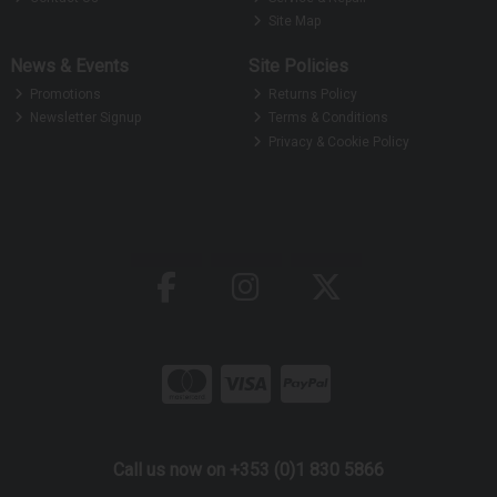
Site Map
News & Events
Site Policies
Promotions
Returns Policy
Newsletter Signup
Terms & Conditions
Privacy & Cookie Policy
Call us now on +353 (0)1 830 5866