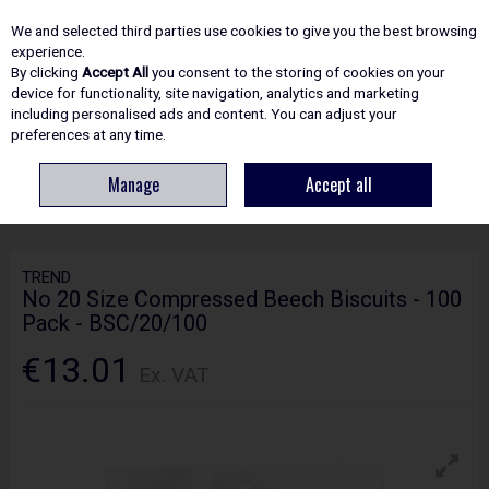
EX. VAT
INC. VAT
We and selected third parties use cookies to give you the best browsing
Skip to content
experience.
By clicking
Accept All
you consent to the storing of cookies on your
device for functionality, site navigation, analytics and marketing
including personalised ads and content. You can adjust your
Menu
Account
Search
Cart
preferences at any time.
Manage
Accept all
HOME
ROUTING
WOODWORKING ACCESSORIES
TREND NO 20 SIZE
COMPRESSED BEECH BISCUITS - 100 PACK - BSC/20/100
TREND
No 20 Size Compressed Beech Biscuits - 100
Pack - BSC/20/100
€13.01
Ex. VAT