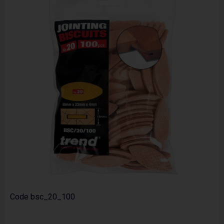
Code
bsc_20_100