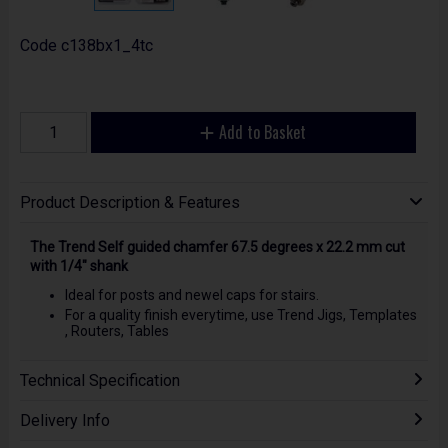
Code
c138bx1_4tc
Add to Basket
Product Description & Features
The Trend Self guided chamfer 67.5 degrees x 22.2 mm cut
with 1/4" shank
Ideal for posts and newel caps for stairs.
For a quality finish everytime, use Trend Jigs, Templates
, Routers, Tables
Technical Specification
Delivery Info