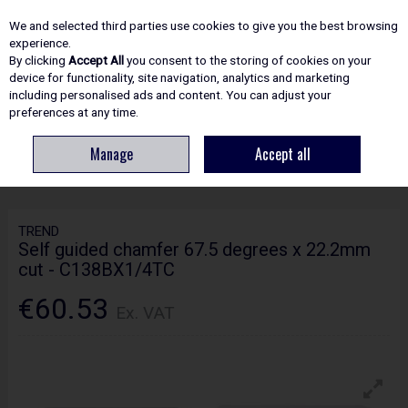
EX. VAT
INC. VAT
We and selected third parties use cookies to give you the best browsing
Skip to content
experience.
By clicking
Accept All
you consent to the storing of cookies on your
device for functionality, site navigation, analytics and marketing
including personalised ads and content. You can adjust your
Menu
Account
Search
Cart
preferences at any time.
Manage
Accept all
HOME
ROUTING
CRAFTPRO CUTTERS
TREND SELF GUIDED CHAMFER
67.5 DEGREES X 22.2MM CUT - C138BX1/4TC
TREND
Self guided chamfer 67.5 degrees x 22.2mm
cut - C138BX1/4TC
€60.53
Ex. VAT