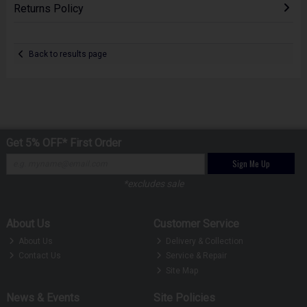
Returns Policy
Back to results page
Get 5% OFF* First Order
Sign Me Up
*excludes sale
About Us
Customer Service
About Us
Delivery & Collection
Contact Us
Service & Repair
Site Map
News & Events
Site Policies