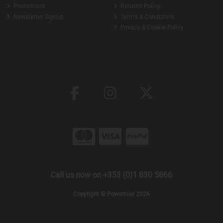
Promotions
Returns Policy
Newsletter Signup
Terms & Conditions
Privacy & Cookie Policy
Call us now on +353 (0)1 830 5866
Copyright © Powertool 2026