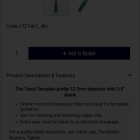
Code
c121dx1_4tc
Add to Basket
Product Description & Features
The Trend Template profile 12.7mm diameter with 1/4"
shank
Shank mounted bearing profilers are ideal for template
guidance.
Use for rebating and trimming edges only.
Extra care must be taken to avoid cutter breakage.
For a quality finish everytime, use Trend Jigs, Templates ,
Routers, Tables