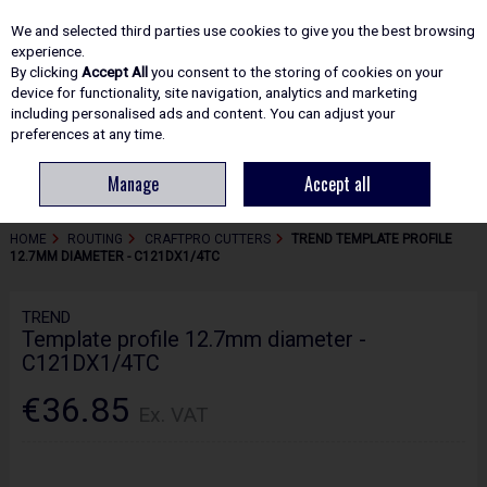
EX. VAT
INC. VAT
We and selected third parties use cookies to give you the best browsing
Skip to content
experience.
By clicking
Accept All
you consent to the storing of cookies on your
device for functionality, site navigation, analytics and marketing
including personalised ads and content. You can adjust your
Menu
Account
Search
Cart
preferences at any time.
Manage
Accept all
HOME
ROUTING
CRAFTPRO CUTTERS
TREND TEMPLATE PROFILE
12.7MM DIAMETER - C121DX1/4TC
TREND
Template profile 12.7mm diameter -
C121DX1/4TC
€36.85
Ex. VAT