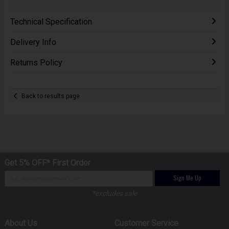
Technical Specification
Delivery Info
Returns Policy
Back to results page
Get 5% OFF* First Order
Sign Me Up
*excludes sale
About Us
Customer Service