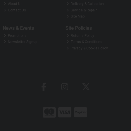
About Us
Delivery & Collection
Contact Us
Service & Repair
Site Map
News & Events
Site Policies
Promotions
Returns Policy
Newsletter Signup
Terms & Conditions
Privacy & Cookie Policy