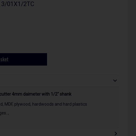
- 3/01X1/2TC
asket
 cutter 4mm daimeter with 1/2" shank
rd, MDF, plywood, hardwoods and hard plastics
es. ,