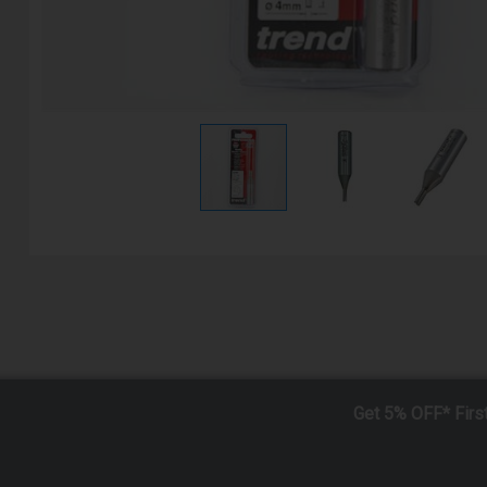
Get 5% OFF* Firs