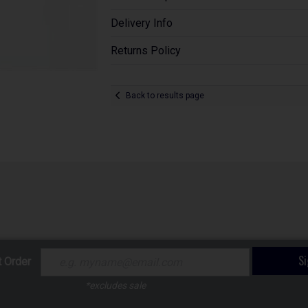
Delivery Info
Returns Policy
Back to results page
S
t Order
*excludes sale