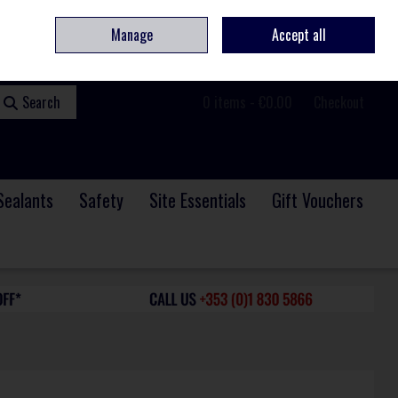
ome
Contact
Service & Repair
We Are Hiring
Call Us: +353 (0)1 830 5866
Manage
Accept all
Sign in
Join
Search
0 items - €0.00
Checkout
Sealants
Safety
Site Essentials
Gift Vouchers