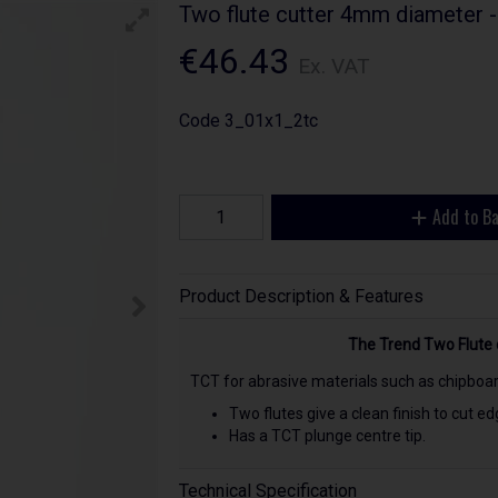
Two flute cutter 4mm diameter 
€46.43
Ex. VAT
Code
3_01x1_2tc
Add to B
Product Description & Features
The Trend Two Flute
TCT for abrasive materials such as chipboa
Two flutes give a clean finish to cut edg
Has a TCT plunge centre tip.
Technical Specification