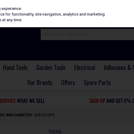
H
PRICING
EX. VAT
INC. VAT
g experience.
e for functionality, site navigation, analytics and marketing
 at any time.
Hand Tools
Garden Tools
Electrical
Adhesives & 
Our Brands
Offers
Spare Parts
ER 4MM DIAMETER - 3/01X1/2TC
TREND