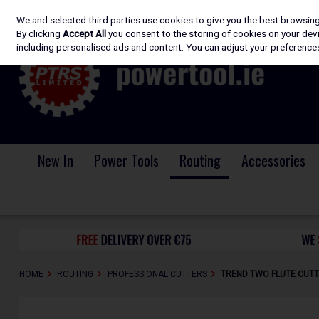
We and selected third parties use cookies to give you the best browsin
Skip to content
By clicking
Accept All
you consent to the storing of cookies on your devic
including personalised ads and content. You can adjust your preferences
New In
Power Tools
Routing
Accessories
HOME
ROUTING
PROFESSIONAL CUTTERS
TREND TWO FLUTE CUTT