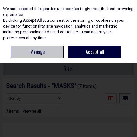
EX. VAT
INC. VAT
We and selected third parties use cookies to give you the best browsing
Skip to content
experience.
By clicking
Accept All
you consent to the storing of cookies on your
device for functionality, site navigation, analytics and marketing
including personalised ads and content. You can adjust your
Menu
Account
Search
Cart
preferences at any time.
Manage
Accept all
HOME
SEARCH RESULTS - "MASKS"
Filter
Search Results - "MASKS"
(7 items)
7
items
Viewing all