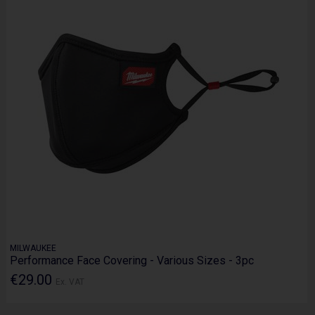
MILWAUKEE
Performance Face Covering - Various Sizes - 3pc
€29.00
Ex. VAT