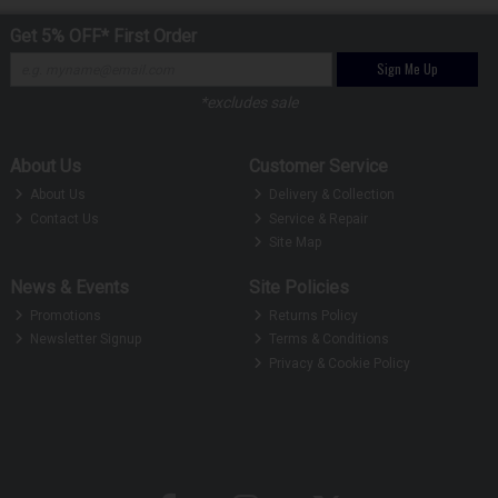
Get 5% OFF* First Order
Sign Me Up
*excludes sale
About Us
Customer Service
About Us
Delivery & Collection
Contact Us
Service & Repair
Site Map
News & Events
Site Policies
Promotions
Returns Policy
Newsletter Signup
Terms & Conditions
Privacy & Cookie Policy