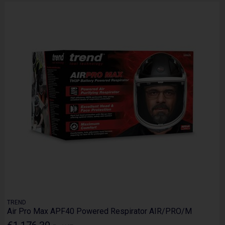
TREND
Air Pro Max APF40 Powered Respirator AIR/PRO/M