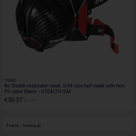
TREND
Air Stealth respirator mask. S/M size half mask with twin
P3 rated filters. - STEALTH/SM
€30.37
Ex. VAT
7
items
Viewing all