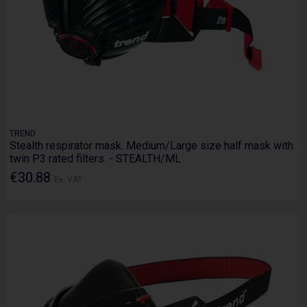
TREND
Stealth respirator mask. Medium/Large size half mask with
twin P3 rated filters. - STEALTH/ML
€30.88
Ex. VAT