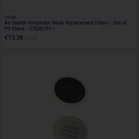
TREND
Air Stealth Respirator Mask Replacement Filters - Set of
P3 filters. - STEALTH/1
€13.38
Ex. VAT