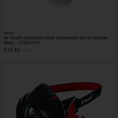
TREND
Air Stealth respiratory mask replacement set of charcoal
filters. - STEALTH/3
€15.42
Ex. VAT