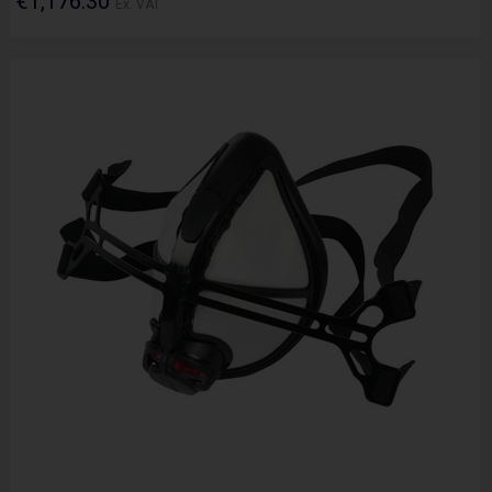
€1,176.30
Ex. VAT