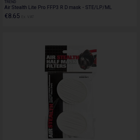
TREND
Air Stealth Lite Pro FFP3 R D mask - STE/LP/ML
€8.65
Ex. VAT